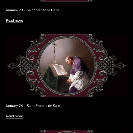
January 23 + Saint Marianne Cope
Read more
January 24 + Saint Francis de Sales
Read more