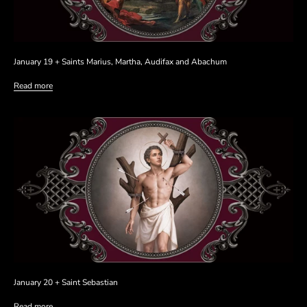
January 19 + Saints Marius, Martha, Audifax and Abachum
Read more
January 20 + Saint Sebastian
Read more