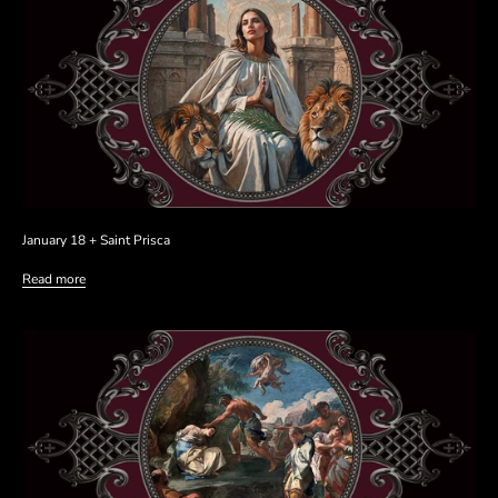
January 18 + Saint Prisca
Read more