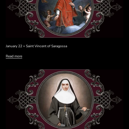
January 22 + Saint Vincent of Saragossa
Read more