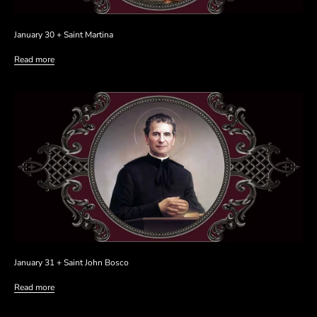
January 30 + Saint Martina
Read more
January 31 + Saint John Bosco
Read more