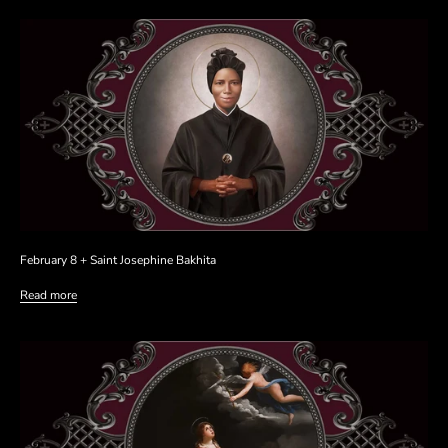
February 8 + Saint Josephine Bakhita
Read more