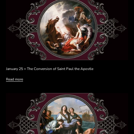
January 25 + The Conversion of Saint Paul the Apostle
Read more