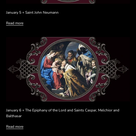
January 5 + Saint John Neumann
Read more
January 6 + The Epiphany of the Lord and Saints Caspar, Melchior and
Balthasar
Read more