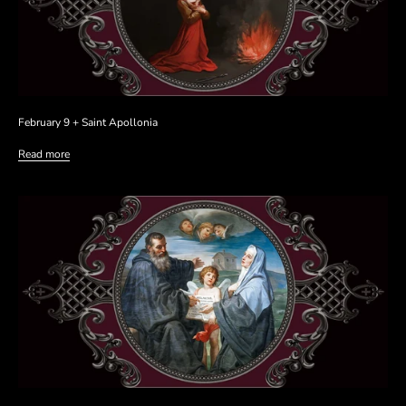
February 9 + Saint Apollonia
Read more