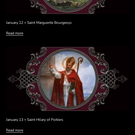
January 12 + Saint Marguerite Bourgeoys
Read more
January 13 + Saint Hilary of Poitiers
Read more