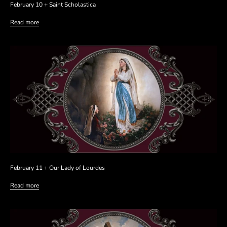
February 10 + Saint Scholastica
Read more
February 11 + Our Lady of Lourdes
Read more