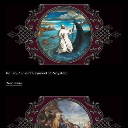
January 7 + Saint Raymond of Penyafort
Read more