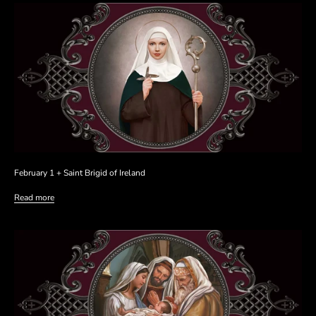
February 1 + Saint Brigid of Ireland
Read more