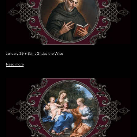
January 29 + Saint Gildas the Wise
Read more