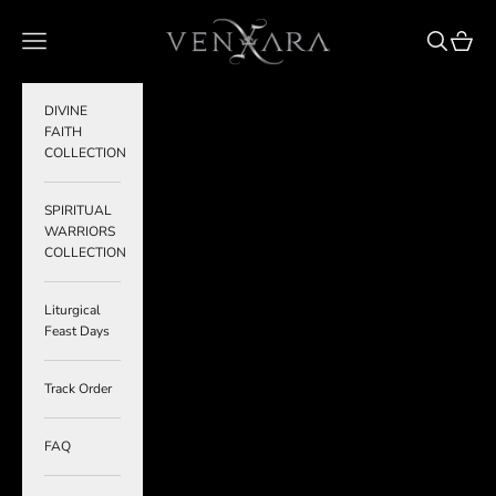
Skip to content
VENXARA
Navigation menu
Search
Cart
DIVINE
FAITH
COLLECTION
SPIRITUAL
WARRIORS
COLLECTION
Liturgical
Feast Days
Track Order
FAQ