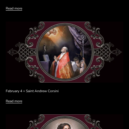
Read more
February 4 + Saint Andrew Corsini
Read more