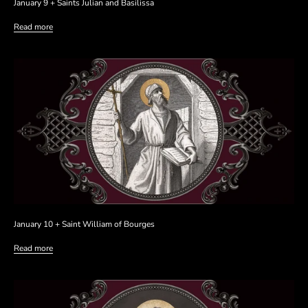
January 9 + Saints Julian and Basilissa
Read more
January 10 + Saint William of Bourges
Read more