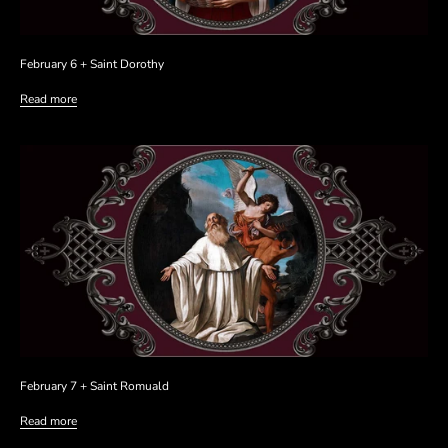
February 6 + Saint Dorothy
Read more
February 7 + Saint Romuald
Read more