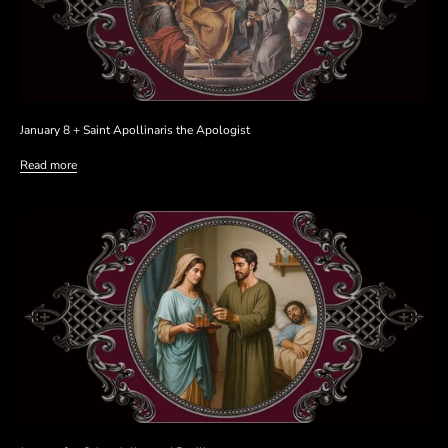
January 8 + Saint Apollinaris the Apologist
Read more