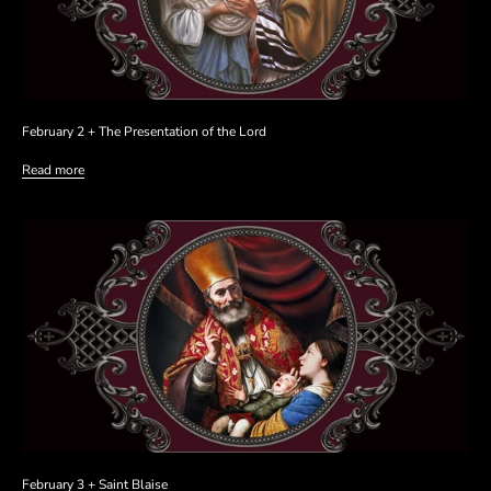
February 2 + The Presentation of the Lord
Read more
February 3 + Saint Blaise