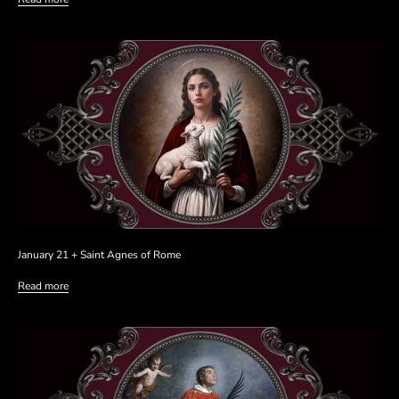
January 21 + Saint Agnes of Rome
Read more