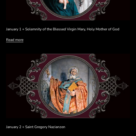
January 1 + Solemnity of the Blessed Virgin Mary, Holy Mother of God
Read more
January 2 + Saint Gregory Nazianzen