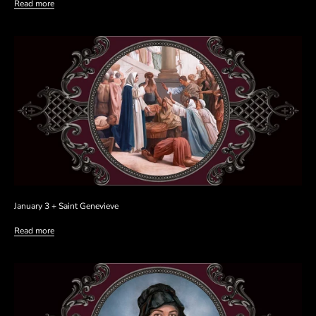
Read more
January 3 + Saint Genevieve
Read more