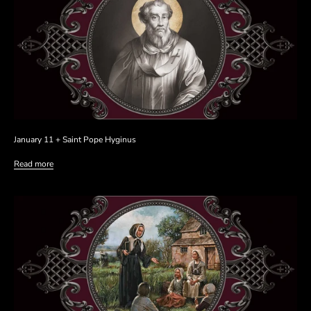
January 11 + Saint Pope Hyginus
Read more