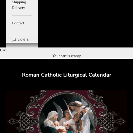
Shipping +
Delivery
Contact
LOGIN
Cart
Your cart is empty
Roman Catholic Liturgical Calendar