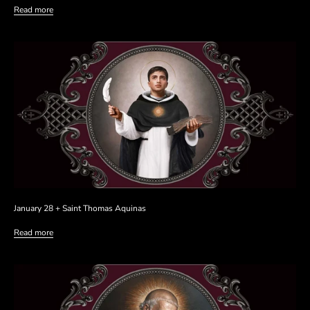
Read more
January 28 + Saint Thomas Aquinas
Read more