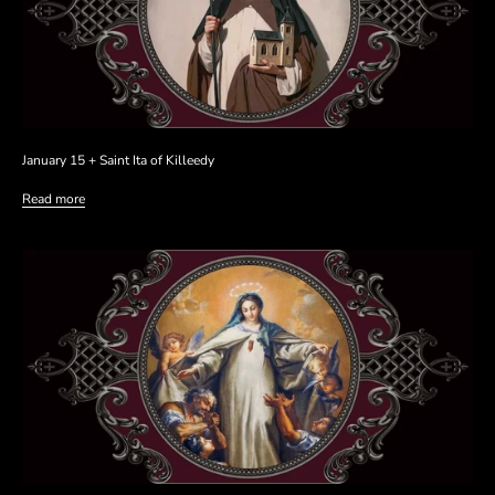
January 15 + Saint Ita of Killeedy
Read more