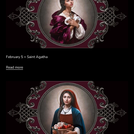
February 5 + Saint Agatha
Read more