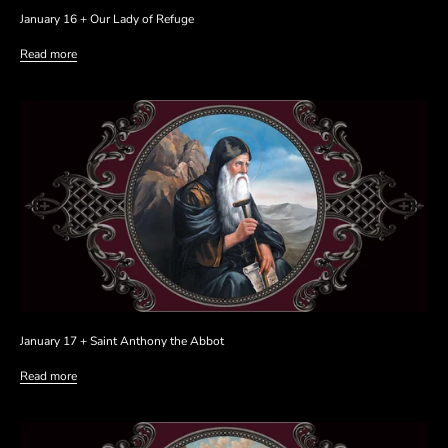
January 16 + Our Lady of Refuge
Read more
January 17 + Saint Anthony the Abbot
Read more