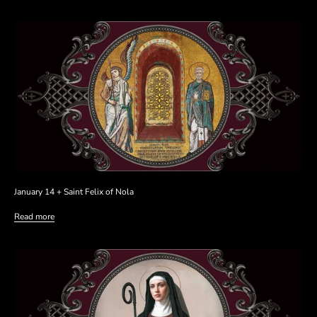
January 14 + Saint Felix of Nola
Read more