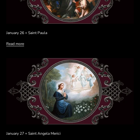
January 26 + Saint Paula
Read more
January 27 + Saint Angela Merici