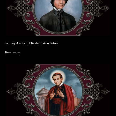
January 4 + Saint Elizabeth Ann Seton
Read more