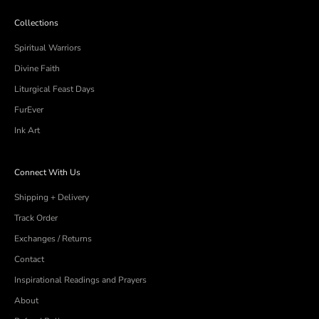
arrows
Collections
to
navigate.
Spiritual Warriors
Divine Faith
Liturgical Feast Days
FurEver
Ink Art
Connect With Us
Shipping + Delivery
Track Order
Exchanges / Returns
Contact
Inspirational Readings and Prayers
About