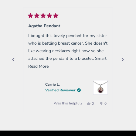
Rated
Rated
5
5
Agatha Pendant
Rapha
out
out
of
of
I bought this lovely pendant for my sister
I bough
5
5
stars
stars
who is battling breast cancer. She doesn't
Very ni
like wearing necklaces right now so she
attached the pendant to a bracelet. Smart
way to multi purpose the pendant.
Read
Read More
more
about
Carrie L.
this
Verified Reviewer
review
Yes,
No,
Was this helpful?
0
0
this
people
this
people
review
voted
review
voted
from
yes
from
no
Press
Carrie
Carrie
left
L.
L.
was
was
and
helpful.
not
helpful.
right