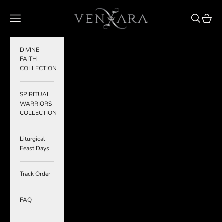
Skip to content
VENXARA
Navigation menu
Search
Cart
DIVINE
FAITH
COLLECTION
SPIRITUAL
WARRIORS
COLLECTION
Liturgical
Feast Days
Track Order
FAQ