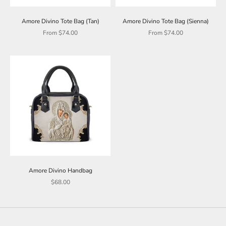
Amore Divino Tote Bag (Tan)
Amore Divino Tote Bag (Sienna)
Sale price
Sale price
From $74.00
From $74.00
Amore Divino Handbag
Sale price
$68.00