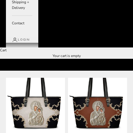
Shipping +
Delivery
Contact
LOGIN
Cart
Your cart is empty