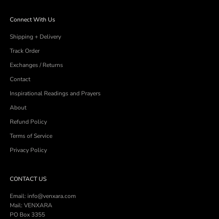
Connect With Us
Shipping + Delivery
Track Order
Exchanges / Returns
Contact
Inspirational Readings and Prayers
About
Refund Policy
Terms of Service
Privacy Policy
CONTACT US
Email: info@venxara.com
Mail: VENXARA
PO Box 3355