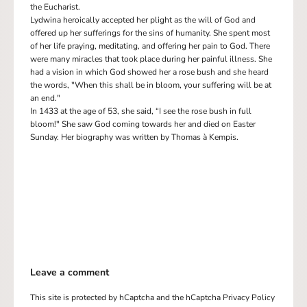
the Eucharist.
Lydwina heroically accepted her plight as the will of God and
offered up her sufferings for the sins of humanity. She spent most
of her life praying, meditating, and offering her pain to God. There
were many miracles that took place during her painful illness. She
had a vision in which God showed her a rose bush and she heard
the words, "When this shall be in bloom, your suffering will be at
an end."
In 1433 at the age of 53, she said, “I see the rose bush in full
bloom!" She saw God coming towards her and died on Easter
Sunday. Her biography was written by Thomas à Kempis.
Leave a comment
This site is protected by hCaptcha and the hCaptcha
Privacy Policy