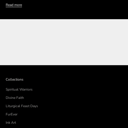
Read more
SHOP THE COLLECTION
SHOP THE COLLECTION
Collections
Spiritual Warriors
Divine Faith
Liturgical Feast Days
FurEver
Ink Art