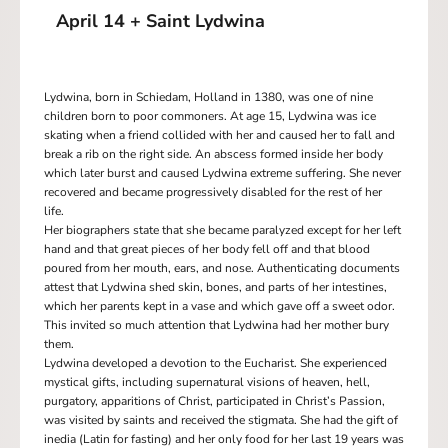
April 14 + Saint Lydwina
Lydwina, born in Schiedam, Holland in 1380, was one of nine
children born to poor commoners. At age 15, Lydwina was ice
skating when a friend collided with her and caused her to fall and
break a rib on the right side. An abscess formed inside her body
which later burst and caused Lydwina extreme suffering. She never
recovered and became progressively disabled for the rest of her
life.
Her biographers state that she became paralyzed except for her left
hand and that great pieces of her body fell off and that blood
poured from her mouth, ears, and nose. Authenticating documents
attest that Lydwina shed skin, bones, and parts of her intestines,
which her parents kept in a vase and which gave off a sweet odor.
This invited so much attention that Lydwina had her mother bury
them.
Lydwina developed a devotion to the Eucharist. She experienced
mystical gifts, including supernatural visions of heaven, hell,
purgatory, apparitions of Christ, participated in Christ’s Passion,
was visited by saints and received the stigmata. She had the gift of
inedia (Latin for fasting) and her only food for her last 19 years was