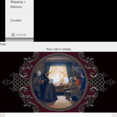
Shipping +
Delivery
Contact
LOGIN
Cart
Your cart is empty