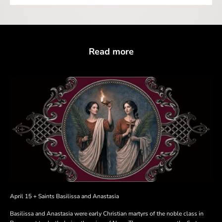
Read more
April 15 + Saints Basilissa and Anastasia
Basilissa and Anastasia were early Christian martyrs of the noble class in