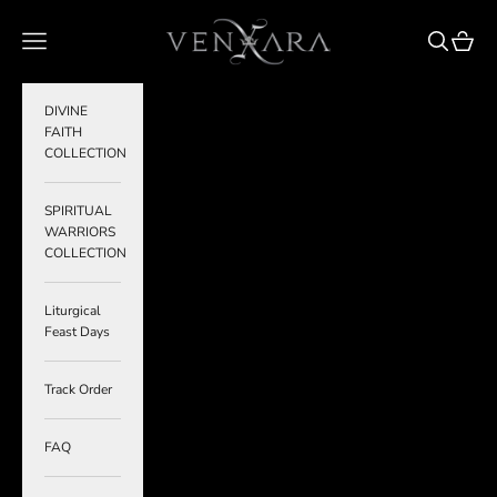
Skip to content
VENXARA
Navigation menu
Search
Cart
DIVINE
FAITH
COLLECTION
SPIRITUAL
WARRIORS
COLLECTION
Liturgical
Feast Days
Track Order
FAQ