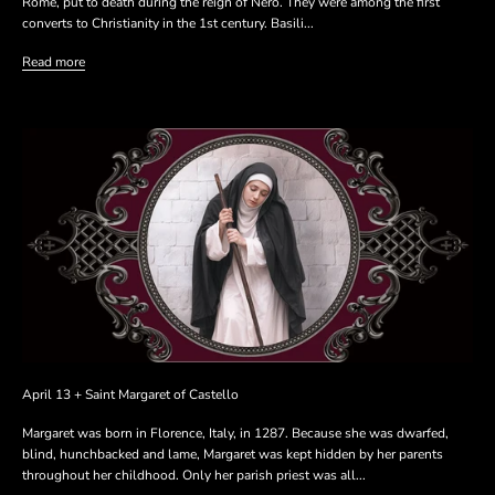
Rome, put to death during the reign of Nero. They were among the first
converts to Christianity in the 1st century. Basili...
Read more
April 13 + Saint Margaret of Castello
Margaret was born in Florence, Italy, in 1287. Because she was dwarfed,
blind, hunchbacked and lame, Margaret was kept hidden by her parents
throughout her childhood. Only her parish priest was all...