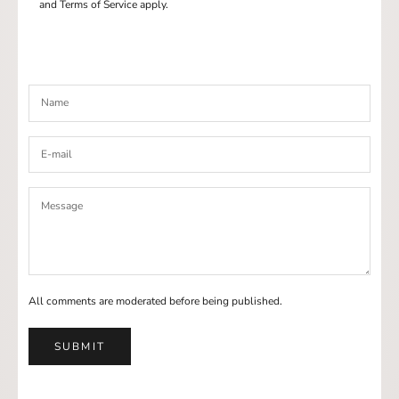
and
Terms of Service
apply.
All comments are moderated before being published.
SUBMIT