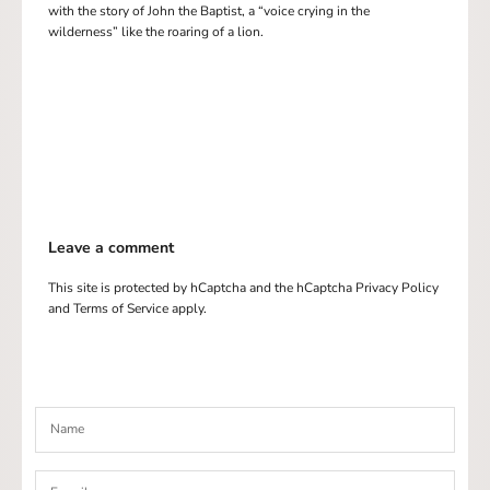
with the story of John the Baptist, a “voice crying in the
wilderness” like the roaring of a lion.
Leave a comment
This site is protected by hCaptcha and the hCaptcha
Privacy Policy
and
Terms of Service
apply.