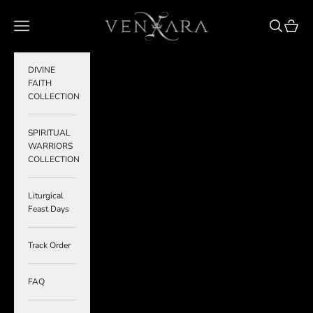
Skip to content
VENXARA
Navigation menu
Search
Cart
DIVINE
FAITH
COLLECTION
SPIRITUAL
WARRIORS
COLLECTION
Liturgical
Feast Days
Track Order
FAQ