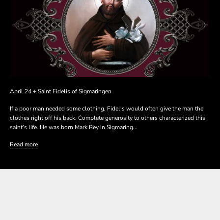
April 24 + Saint Fidelis of Sigmaringen
If a poor man needed some clothing, Fidelis would often give the man the
clothes right off his back. Complete generosity to others characterized this
saint’s life. He was born Mark Rey in Sigmaring...
Read more
SHOP THE COLLECTION
SHOP THE COLLECTION