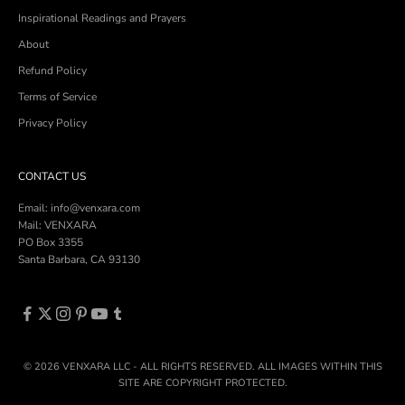
Inspirational Readings and Prayers
About
Refund Policy
Terms of Service
Privacy Policy
CONTACT US
Email: info@venxara.com
Mail: VENXARA
PO Box 3355
Santa Barbara, CA 93130
© 2026 VENXARA LLC - ALL RIGHTS RESERVED. ALL IMAGES WITHIN THIS
SITE ARE COPYRIGHT PROTECTED.