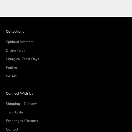
Collections
Spiritual Warriors
Divine Faith
Liturgical Feast Days
FurEver
Ink Art
Connect With Us
Shipping + Delivery
Track Order
Exchanges / Returns
Contact