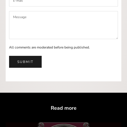
All comments are moderated before being published.
SUBMIT
Read more