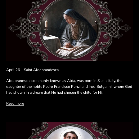
April 26 + Saint Aldobrandesca
Aldobranesca, commonly known as Alda, was born in Siena, Italy, the
daughter of the noble Pedro Francisco Ponzi and Ines Bulgarini, whom God
had shown in a dream that He had chosen the child for Hi...
Read more