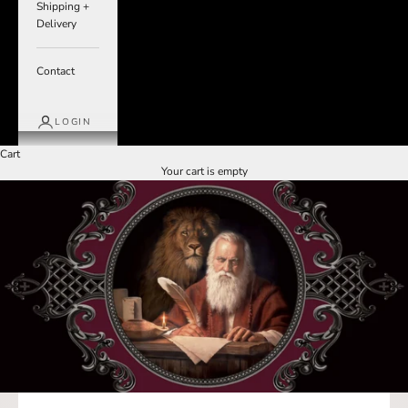
Shipping +
Delivery
Contact
LOGIN
Cart
Your cart is empty