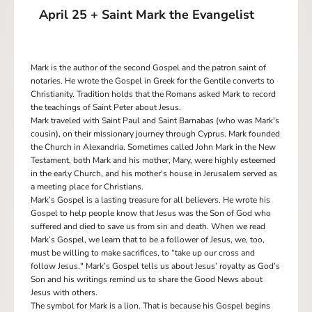
April 25 + Saint Mark the Evangelist
Mark is the author of the second Gospel and the patron saint of
notaries. He wrote the Gospel in Greek for the Gentile converts to
Christianity. Tradition holds that the Romans asked Mark to record
the teachings of Saint Peter about Jesus.
Mark traveled with Saint Paul and Saint Barnabas (who was Mark's
cousin), on their missionary journey through Cyprus. Mark founded
the Church in Alexandria. Sometimes called John Mark in the New
Testament, both Mark and his mother, Mary, were highly esteemed
in the early Church, and his mother's house in Jerusalem served as
a meeting place for Christians.
Mark’s Gospel is a lasting treasure for all believers. He wrote his
Gospel to help people know that Jesus was the Son of God who
suffered and died to save us from sin and death. When we read
Mark’s Gospel, we learn that to be a follower of Jesus, we, too,
must be willing to make sacrifices, to “take up our cross and
follow Jesus." Mark’s Gospel tells us about Jesus’ royalty as God’s
Son and his writings remind us to share the Good News about
Jesus with others.
The symbol for Mark is a lion. That is because his Gospel begins