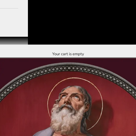
Your cart is empty