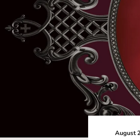
August 