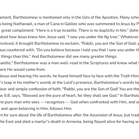
ament, Bartholomew is mentioned only in the lists of the Apostles. Many schol
being Nathanael, a man of Cana in Galilee who was summoned to Jesus by Ph
 great compliment: “Here is a true Israelite. There is no duplicity in him.” (Jo
ed how Jesus knew him, Jesus said, “I saw you under the fig tree.” Whateve
 involved, it brought Bartholomew to exclaim, “Rabbi, you are the Son of God; 
Jesus countered with, “Do you believe because I told you that I saw you under t
r things than this.” And Bartholomew did see many greater things.
sraelite," Bartholomew was a man well-read in the Scriptures and knew what t
ere He would come from.
Jesus and hearing His words, he found himself face to face with the Truth Hims
t's leap in his mother's womb at the Lord's presence, Bartholomew's words lep
lear and simple confession of faith, "Rabbi, you are the Son of God! You are the 
ew 5:8, says, "Blessed are the pure of heart, for they shall see God." In Bart
the pure man who sees — recognizes — God when confronted with Him, and o
, and upon believing in Him, follows Him.
 for sure about the life of Bartholomew after the Ascension of Jesus, but trad
the East and died a martyr's death in Armenia, being flayed alive for having w