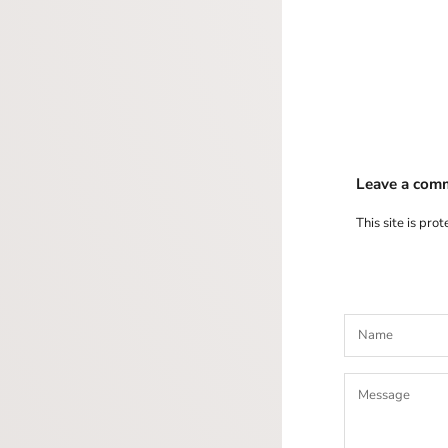
Leave a com
This site is pr