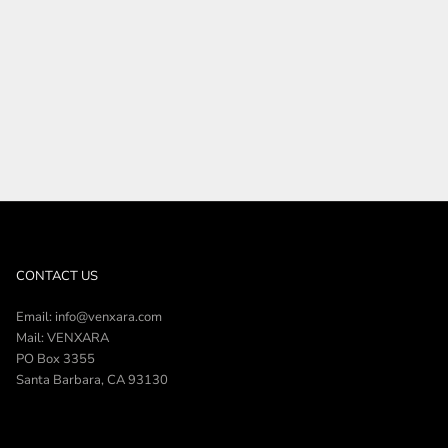
SHOP THE COLLECTION
CONTACT US
Email: info@venxara.com
Mail: VENXARA
PO Box 3355
Santa Barbara, CA 93130