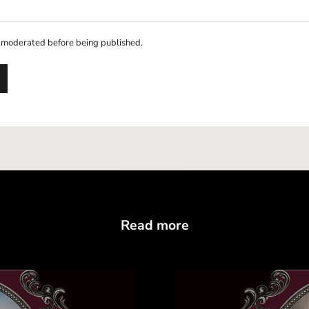
 moderated before being published.
Read more