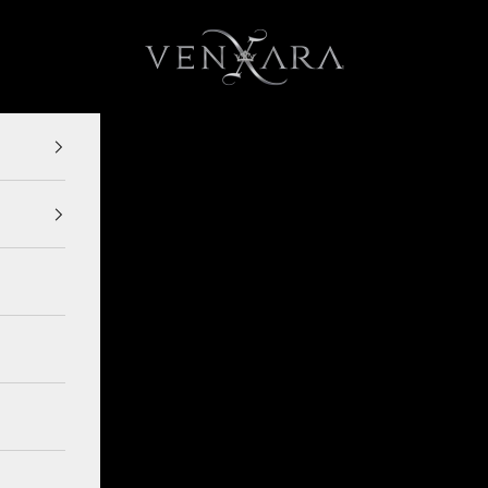
VENXARA