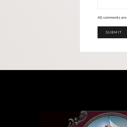
All comments are
SUBMIT