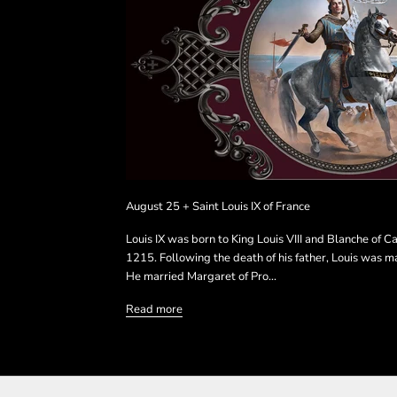
August 25 + Saint Louis IX of France
Louis IX was born to King Louis VIII and Blanche of Ca
1215. Following the death of his father, Louis was m
He married Margaret of Pro...
Read more