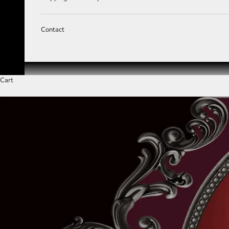
Contact
Cart