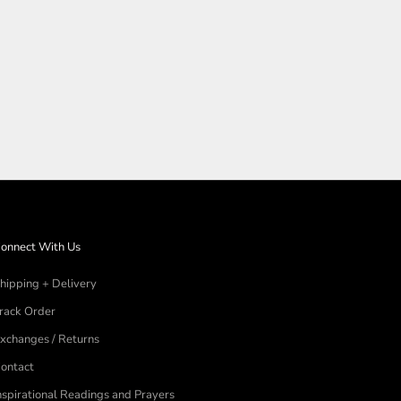
N
onnect With Us
hipping + Delivery
rack Order
xchanges / Returns
ontact
nspirational Readings and Prayers