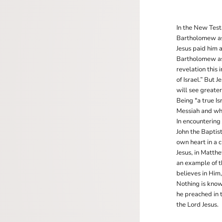
In the New Test
Bartholomew as 
Jesus paid him a
Bartholomew ask
revelation this
of Israel.” But 
will see greate
Being "a true I
Messiah and wh
In encountering 
John the Baptis
own heart in a c
Jesus, in Matth
an example of 
believes in Him
Nothing is known
he preached in 
the Lord Jesus.