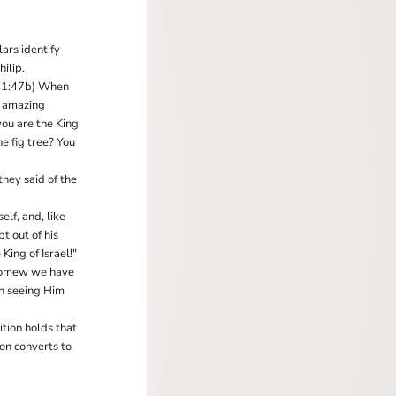
ars identify
ilip.
hn 1:47b) When
r amazing
you are the King
he fig tree? You
hey said of the
elf, and, like
t out of his
King of Israel!"
holomew we have
n seeing Him
ition holds that
on converts to