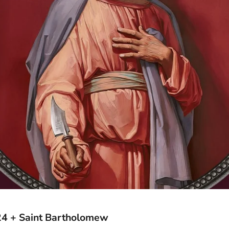
24 + Saint Bartholomew