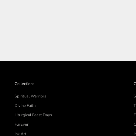
SHOP THE COLLECTIO
Collections
C
Spiritual Warriors
S
Divine Faith
T
Liturgical Feast Days
E
FurEver
C
Ink Art
I