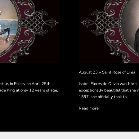
August 23 + Saint Rose of Lima
stile, in Poissy on April 25th
Isabel Flores de Olivia was born 
ade King at only 12 years of age.
exceptionally beautiful that she 
1597, she officially took th...
Read more