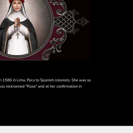
in 1586 in Lima, Peru to Spanish colonists. She was so
was nicknamed "Rose" and at her confirmation in