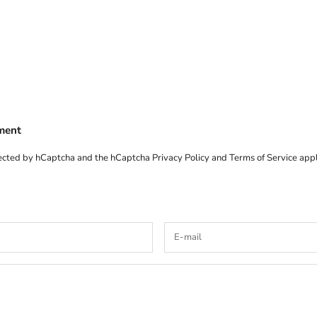
ment
otected by hCaptcha and the hCaptcha
Privacy Policy
and
Terms of Service
appl