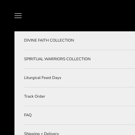
Skip to content
Navigation menu
DIVINE FAITH COLLECTION
SPIRITUAL WARRIORS COLLECTION
Liturgical Feast Days
Track Order
FAQ
Shipping + Delivery