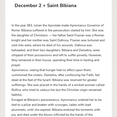
December 2 + Saint Bibiana
In the year 363, Julian the Apostate made Apronianus Governor of
Rome. Bibiana suffered in the persecution started by him. She was
the daughter of Christians — her father Saint Flavian was a Roman
knight and her mother was Saint Dafrosa. Flavian was tortured and
sent into exile, where he died of his wounds. Dafrosa was
beheaded, and their two daughters, Bibiana and Demetria, were
stripped of their possessions and left to suffer poverty. However,
they remained in their house, spending their time in fasting and
prayer.
Apronianus, seeing that hunger had no effect upon them,
summoned the sisters. Demetria, after confessing her Faith, fell
dead at the feet of the tyrant. Bibiana was reserved for greater
sufferings. She was placed in the hands of a wicked woman called
Rufina, who tried to seduce her but the Christian virgin remained
faithful.
Enraged at Bibiana’s perseverance, Apronianus ordered her to be
tied to a pillar and beaten with scourges, laden with lead
plummets, until she expired. Bibiana endured the torments with
joy, and died under the blows inflicted by the hands of the