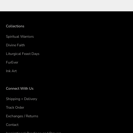
Collections
Spiritual Warriors
Divine Faith
Liturgical Feast Days
FurEver
Ink Art
Connect With Us
Shipping + Delivery
Track Order
Exchanges / Returns
Contact