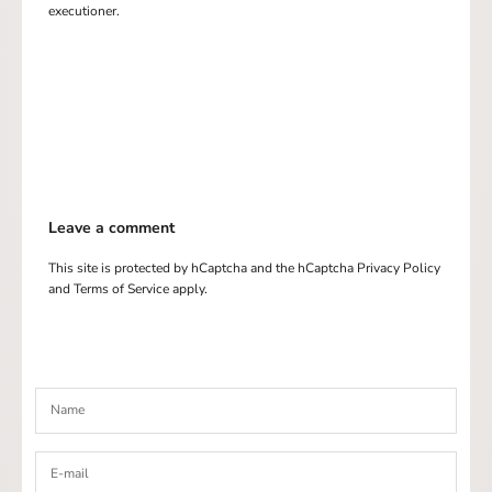
executioner.
Leave a comment
This site is protected by hCaptcha and the hCaptcha
Privacy Policy
and
Terms of Service
apply.