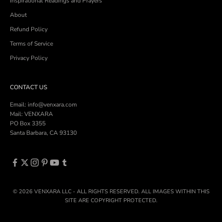
Inspirational Readings and Prayers
About
Refund Policy
Terms of Service
Privacy Policy
CONTACT US
Email: info@venxara.com
Mail: VENXARA
PO Box 3355
Santa Barbara, CA 93130
© 2026 VENXARA LLC - ALL RIGHTS RESERVED. ALL IMAGES WITHIN THIS
SITE ARE COPYRIGHT PROTECTED.