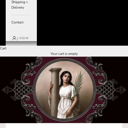
Shipping +
Delivery
Contact
LOGIN
Cart
Your cart is empty