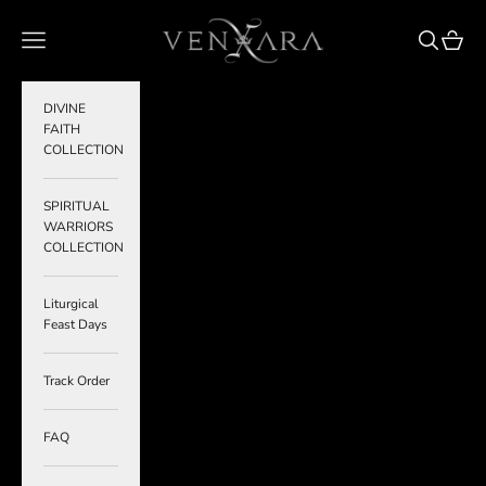
Skip to content
VENXARA
Navigation menu
Search
Cart
DIVINE
FAITH
COLLECTION
SPIRITUAL
WARRIORS
COLLECTION
Liturgical
Feast Days
Track Order
FAQ