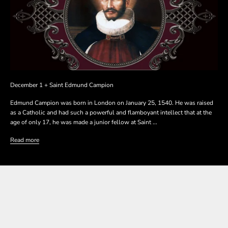
December 1 + Saint Edmund Campion
Edmund Campion was born in London on January 25, 1540. He was raised
as a Catholic and had such a powerful and flamboyant intellect that at the
age of only 17, he was made a junior fellow at Saint ...
Read more
SHOP THE COLLECTION
SHOP THE COLLECTION