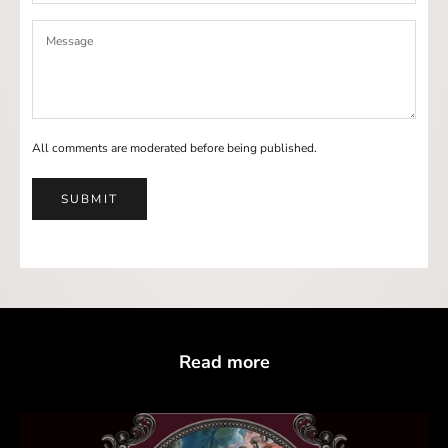
All comments are moderated before being published.
SUBMIT
Read more