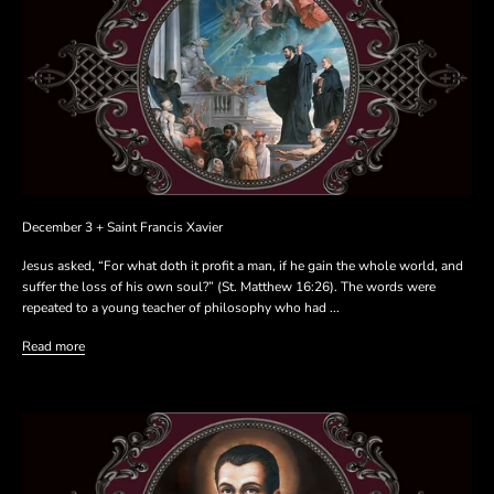
December 3 + Saint Francis Xavier
Jesus asked, “For what doth it profit a man, if he gain the whole world, and
suffer the loss of his own soul?” (St. Matthew 16:26). The words were
repeated to a young teacher of philosophy who had ...
Read more