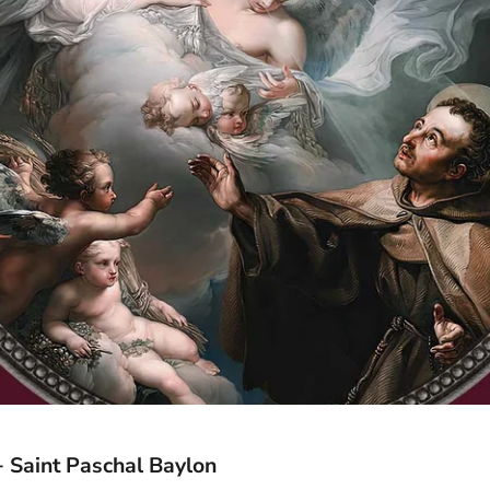
 Saint Paschal Baylon