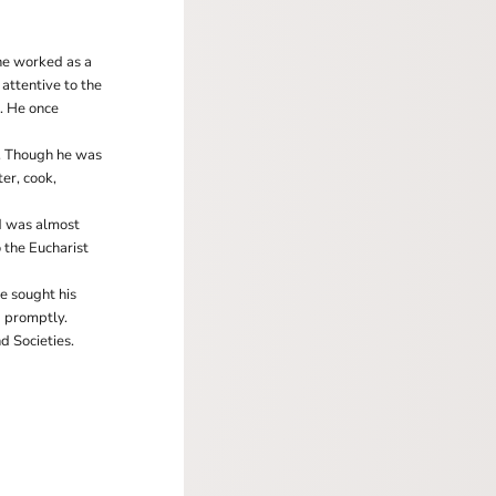
he worked as a
 attentive to the
m. He once
e. Though he was
er, cook,
nd was almost
 the Eucharist
e sought his
d promptly.
d Societies.