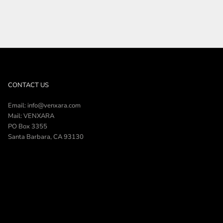
CONTACT US
Email: info@venxara.com
Mail: VENXARA
PO Box 3355
Santa Barbara, CA 93130