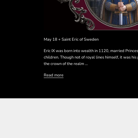
May 18 + Saint Eric of Sweden
Eric IX was born into wealth in 1120, married Prince
children. Though not of royal lines himself, it was hi
the crown of the realm ...
Read more
SHOP THE COLLECTIO