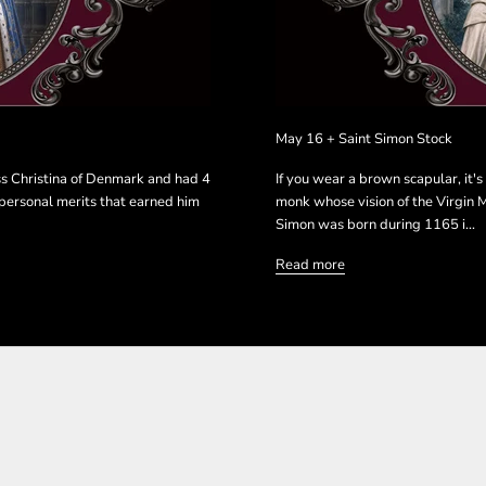
May 16 + Saint Simon Stock
ss Christina of Denmark and had 4
If you wear a brown scapular, it'
s personal merits that earned him
monk whose vision of the Virgin M
Simon was born during 1165 i...
Read more
N