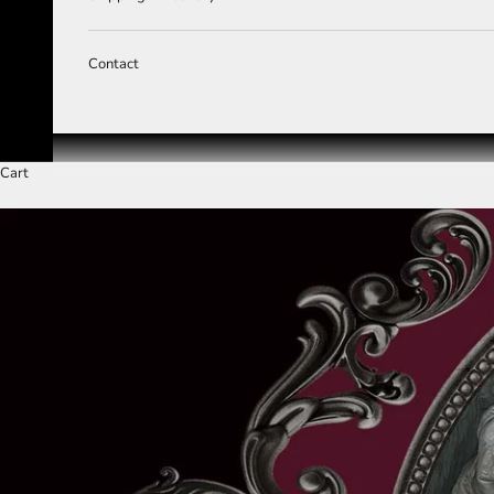
Contact
Cart