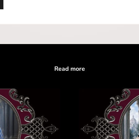
Read more