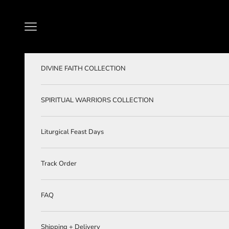
Skip to content
Navigation menu
DIVINE FAITH COLLECTION
SPIRITUAL WARRIORS COLLECTION
Liturgical Feast Days
Track Order
FAQ
Shipping + Delivery