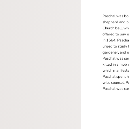
Paschal was bor
shepherd and beg
Church bell, wh
offered to pay 
In 1564, Pascha
urged to study f
gardener, and of
Paschal was sen
killed in a mob
which manifeste
Paschal spent h
wise counsel. P
Paschal was can