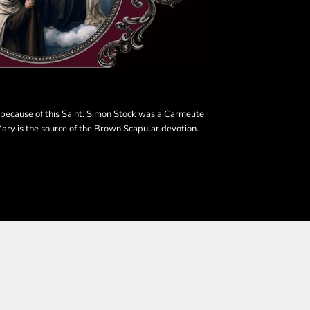
s because of this Saint. Simon Stock was a Carmelite
ary is the source of the Brown Scapular devotion.
SHOP THE COLLECTION