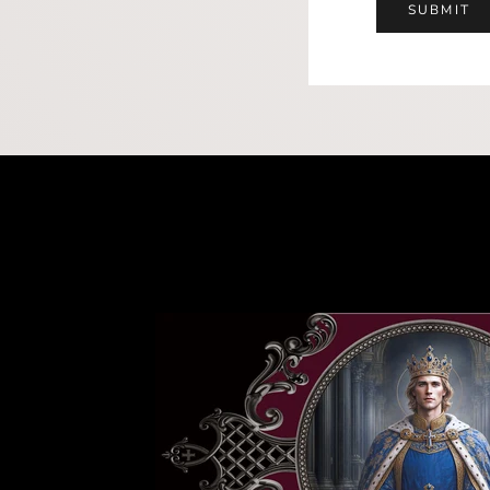
SUBMIT