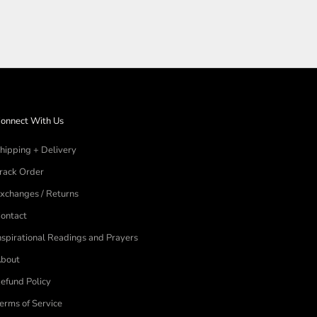
onnect With Us
hipping + Delivery
rack Order
xchanges / Returns
ontact
nspirational Readings and Prayers
bout
efund Policy
erms of Service