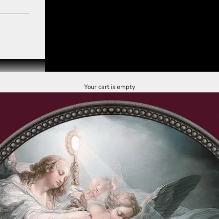
Your cart is empty