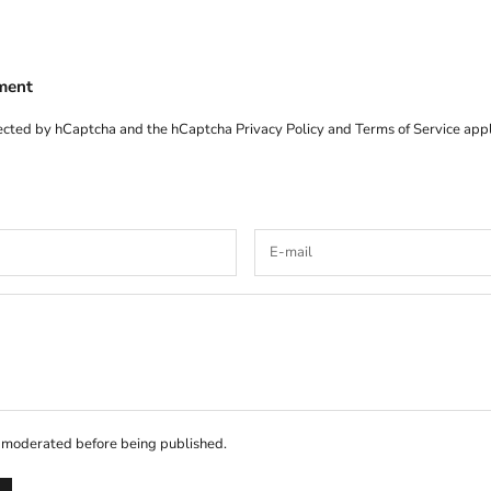
ment
otected by hCaptcha and the hCaptcha
Privacy Policy
and
Terms of Service
appl
 moderated before being published.