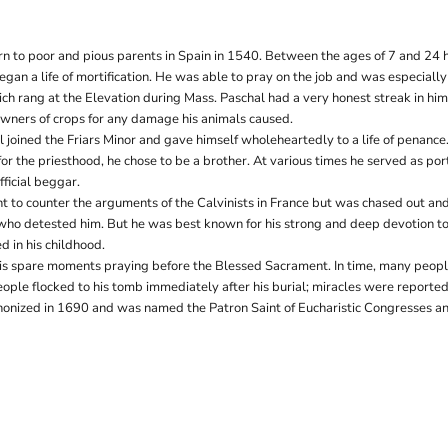
n to poor and pious parents in Spain in 1540. Between the ages of 7 and 24 
an a life of mortification. He was able to pray on the job and was especially
ich rang at the Elevation during Mass. Paschal had a very honest streak in hi
owners of crops for any damage his animals caused.
l joined the Friars Minor and gave himself wholeheartedly to a life of penanc
or the priesthood, he chose to be a brother. At various times he served as port
ficial beggar.
t to counter the arguments of the Calvinists in France but was chased out a
 who detested him. But he was best known for his strong and deep devotion to
d in his childhood.
is spare moments praying before the Blessed Sacrament. In time, many peopl
eople flocked to his tomb immediately after his burial; miracles were reporte
onized in 1690 and was named the Patron Saint of Eucharistic Congresses an