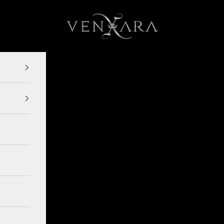
VENXARA