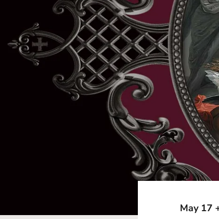
May 17 +