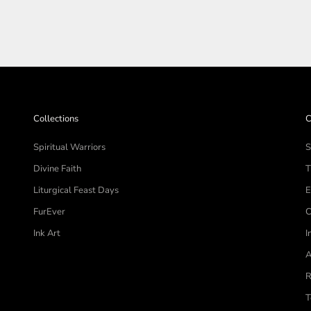
Collections
C
Spiritual Warriors
S
Divine Faith
T
Liturgical Feast Days
E
FurEver
C
Ink Art
I
A
R
T