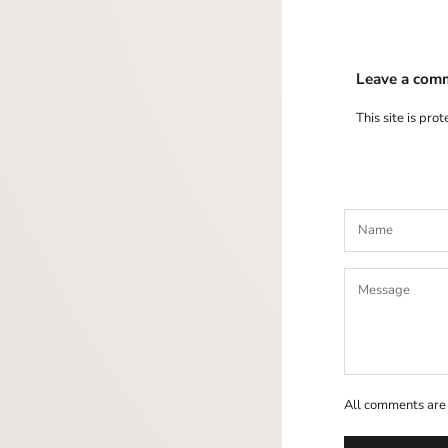
Leave a com
This site is pr
All comments are