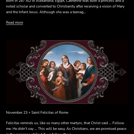
Born in 287 AD in Alexandria, Egypt, Catherine was both a princess and a
noted scholar and converted to Christianity after receiving a vision of Mary
and the Infant Jesus. Although she was a teenag...
Read more
November 23 + Saint Felicitas of Rome
Felicitas reminds us, like so many other martyrs, that Christ said ... Follow
me. He didn't say ... This will be easy. As Christians, we are promised peace