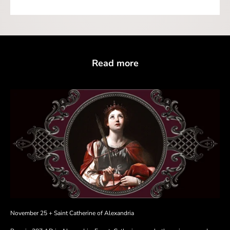
Read more
November 25 + Saint Catherine of Alexandria