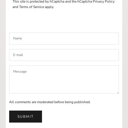
This site is protected by hCaptcha and the hCaptcha
Privacy Policy
and
Terms of Service
apply.
All comments are moderated before being published.
SUBMIT