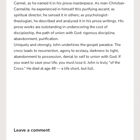
Carmel, as he named it in his prose masterpiece. As man-Christian-
Carmelite, he experienced in himself this purifying ascent; as
spiritual director, he sensed it in others; as psychologist-
theologian, he described and analyzed it in his prose writings. His
prose works are outstanding in underscoring the cost of
discipleship, the path of union with God: rigorous discipline,
abandonment, purification.
Uniquely and strongly, John underlines the gospel paradox: The
cross leads to resurrection, agony to ecstasy, darkness to light,
abandonment to possession, denial to self to union with God. If
you want to save your life, you must lose it. John is truly “of the
Cross.” He died at age 49 — a life short, but full.
Leave a comment