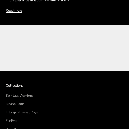
in the presence of God if we follow the p...
Read more
SHOP THE COLLECTION
SHOP THE COLLECTION
Collections
Spiritual Warriors
Divine Faith
Liturgical Feast Days
FurEver