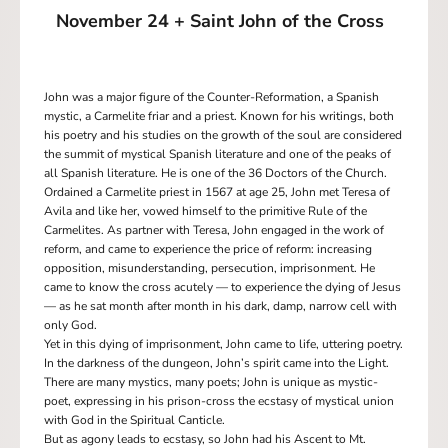
November 24 + Saint John of the Cross
John was a major figure of the Counter-Reformation, a Spanish
mystic, a Carmelite friar and a priest. Known for his writings, both
his poetry and his studies on the growth of the soul are considered
the summit of mystical Spanish literature and one of the peaks of
all Spanish literature. He is one of the 36 Doctors of the Church.
Ordained a Carmelite priest in 1567 at age 25, John met Teresa of
Avila and like her, vowed himself to the primitive Rule of the
Carmelites. As partner with Teresa, John engaged in the work of
reform, and came to experience the price of reform: increasing
opposition, misunderstanding, persecution, imprisonment. He
came to know the cross acutely — to experience the dying of Jesus
— as he sat month after month in his dark, damp, narrow cell with
only God.
Yet in this dying of imprisonment, John came to life, uttering poetry.
In the darkness of the dungeon, John’s spirit came into the Light.
There are many mystics, many poets; John is unique as mystic-
poet, expressing in his prison-cross the ecstasy of mystical union
with God in the Spiritual Canticle.
But as agony leads to ecstasy, so John had his Ascent to Mt.