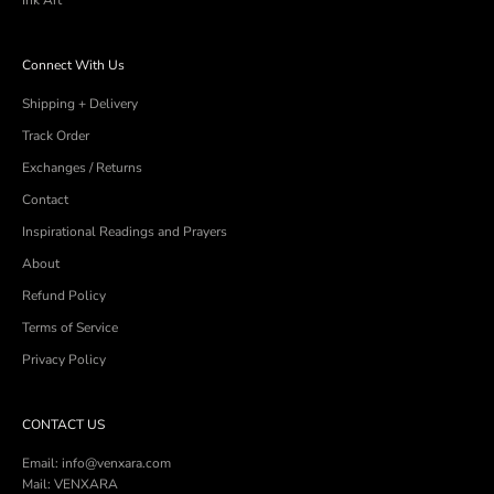
Ink Art
Connect With Us
Shipping + Delivery
Track Order
Exchanges / Returns
Contact
Inspirational Readings and Prayers
About
Refund Policy
Terms of Service
Privacy Policy
CONTACT US
Email: info@venxara.com
Mail: VENXARA