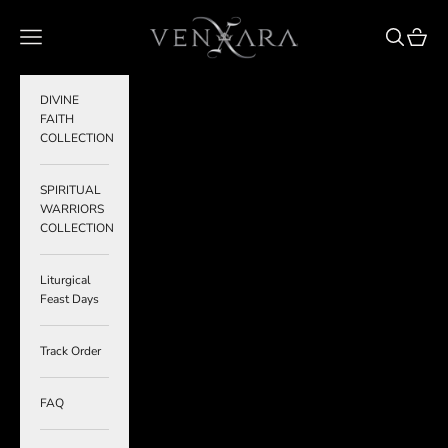
Skip to content
VENXARA
Navigation menu
Search
Cart
DIVINE
FAITH
COLLECTION
SPIRITUAL
WARRIORS
COLLECTION
Liturgical
Feast Days
Track Order
FAQ