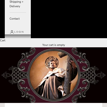
Shipping +
Delivery
Contact
LOGIN
Cart
Your cart is empty