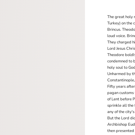
The great holy 
Turkey) on the 
Brincus. Theodor
loud voice. Bri
They charged hi
Lord Jesus Chri
Theodore boldly
condemned to bu
holy soul to Go
Unharmed by the 
Constantinople, 
Fifty years aft
pagan customs w
of Lent before 
sprinkle all the
any of the city's
But the Lord di
Archbishop Eudo
then presented 