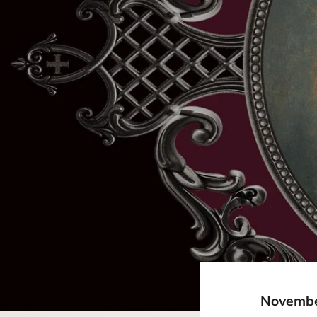
November