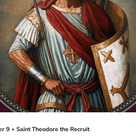
 9 + Saint Theodore the Recruit