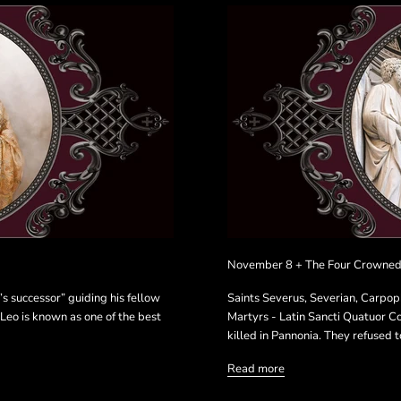
November 8 + The Four Crowned
’s successor” guiding his fellow
Saints Severus, Severian, Carpo
 Leo is known as one of the best
Martyrs - Latin Sancti Quatuor C
killed in Pannonia. They refused to
Read more