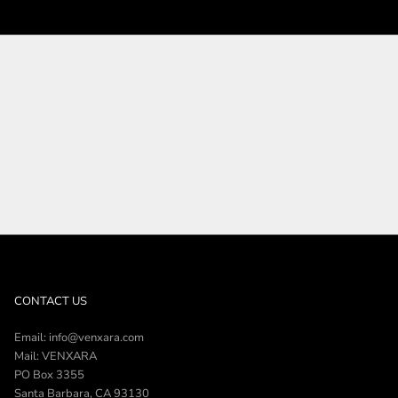
SHOP THE COLLECTION
CONTACT US
Email: info@venxara.com
Mail: VENXARA
PO Box 3355
Santa Barbara, CA 93130