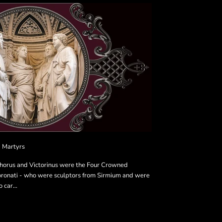
 Martyrs
phorus and Victorinus were the Four Crowned
oronati - who were sculptors from Sirmium and were
 car...