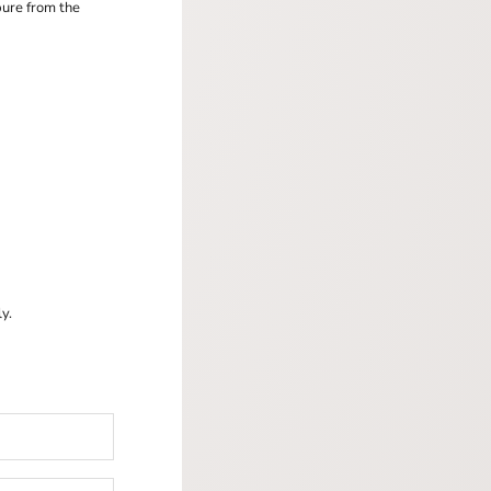
pure from the
y.