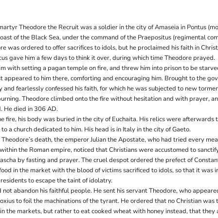
martyr Theodore the Recruit was a soldier in the city of Amaseia in Pontus (
coast of the Black Sea, under the command of the Praepositus (regimental c
e was ordered to offer sacrifices to idols, but he proclaimed his faith in Christ
ncus gave him a few days to think it over, during which time Theodore prayed.
m with setting a pagan temple on fire, and threw him into prison to be starve
st appeared to him there, comforting and encouraging him. Brought to the gov
 and fearlessly confessed his faith, for which he was subjected to new torme
rning. Theodore climbed onto the fire without hesitation and with prayer, an
d. He died in 306 AD.
fire, his body was buried in the city of Euchaita. His relics were afterwards 
to a church dedicated to him. His head is in Italy in the city of Gaeto.
er Theodore’s death, the emperor Julian the Apostate, who had tried every mea
ithin the Roman empire, noticed that Christians were accustomed to sanctify
Pascha by fasting and prayer. The cruel despot ordered the prefect of Constan
 food in the market with the blood of victims sacrificed to idols, so that it was 
 residents to escape the taint of idolatry.
d not abandon his faithful people. He sent his servant Theodore, who appeared 
xius to foil the machinations of the tyrant. He ordered that no Christian was 
in the markets, but rather to eat cooked wheat with honey instead, that they 