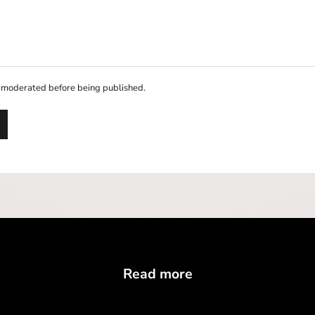
 moderated before being published.
Read more