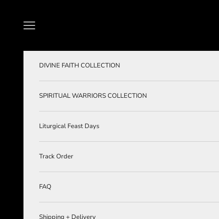
Skip to content
Navigation menu
DIVINE FAITH COLLECTION
SPIRITUAL WARRIORS COLLECTION
Liturgical Feast Days
Track Order
FAQ
Shipping + Delivery