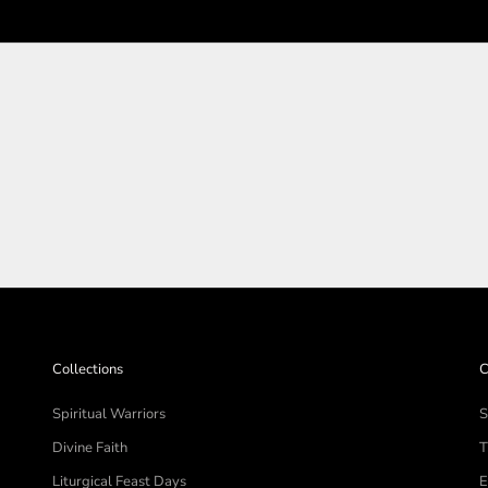
SHOP THE COLLECTIO
Collections
C
Spiritual Warriors
S
Divine Faith
T
Liturgical Feast Days
E