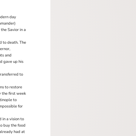
modern day
ommander)
 the Savior in a
d to death. The
ernor,
nts and
d gave up his
transferred to
ns to restore
 the first week
tinople to
impossible for
in a vision to
to buy the food
already had at