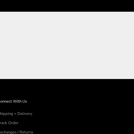
N
onnect With Us
hipping + Delivery
rack Order
xchanges / Returns