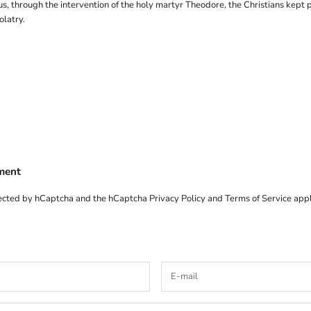
us, through the intervention of the holy martyr Theodore, the Christians kept 
olatry.
ment
otected by hCaptcha and the hCaptcha
Privacy Policy
and
Terms of Service
appl