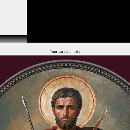
Your cart is empty