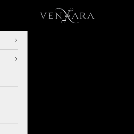
VENXARA