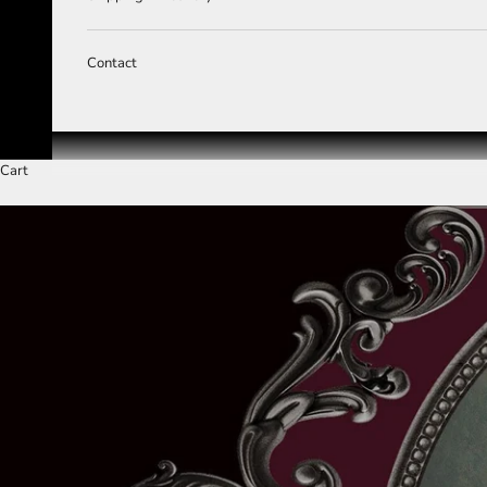
Contact
Cart