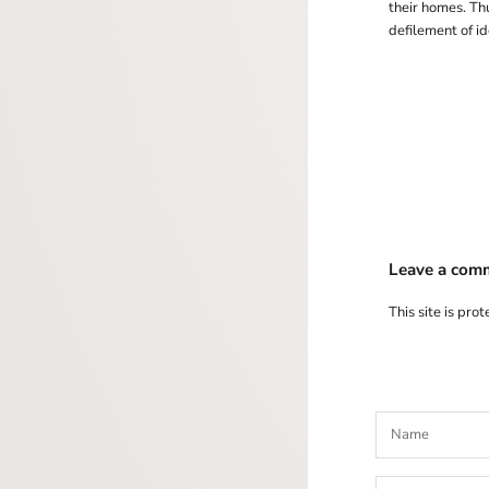
their homes. Th
defilement of id
Leave a com
This site is pr