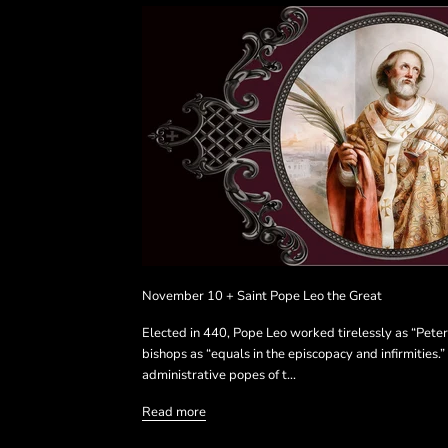
November 10 + Saint Pope Leo the Great
Elected in 440, Pope Leo worked tirelessly as “Peter
bishops as “equals in the episcopacy and infirmities.”
administrative popes of t...
Read more