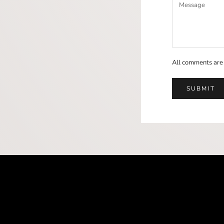
All comments are
SUBMIT