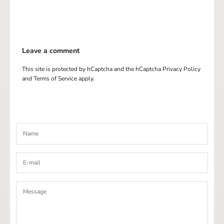
Leave a comment
This site is protected by hCaptcha and the hCaptcha
Privacy Policy
and
Terms of Service
apply.