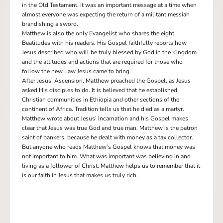
in the Old Testament. It was an important message at a time when
almost everyone was expecting the return of a militant messiah
brandishing a sword.
Matthew is also the only Evangelist who shares the eight
Beatitudes with his readers. His Gospel faithfully reports how
Jesus described who will be truly blessed by God in the Kingdom
and the attitudes and actions that are required for those who
follow the new Law Jesus came to bring.
After Jesus’ Ascension, Matthew preached the Gospel, as Jesus
asked His disciples to do. It is believed that he established
Christian communities in Ethiopia and other sections of the
continent of Africa. Tradition tells us that he died as a martyr.
Matthew wrote about Jesus’ Incarnation and his Gospel makes
clear that Jesus was true God and true man. Matthew is the patron
saint of bankers, because he dealt with money as a tax collector.
But anyone who reads Matthew’s Gospel knows that money was
not important to him. What was important was believing in and
living as a follower of Christ. Matthew helps us to remember that it
is our faith in Jesus that makes us truly rich.