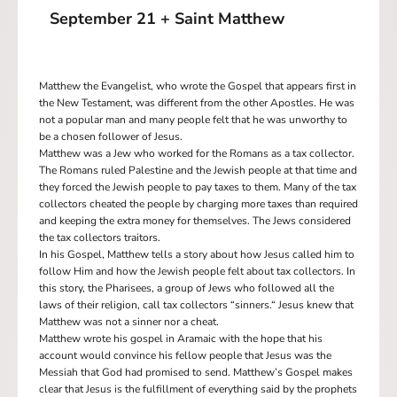
September 21 + Saint Matthew
Matthew the Evangelist, who wrote the Gospel that appears first in
the New Testament, was different from the other Apostles. He was
not a popular man and many people felt that he was unworthy to
be a chosen follower of Jesus.
Matthew was a Jew who worked for the Romans as a tax collector.
The Romans ruled Palestine and the Jewish people at that time and
they forced the Jewish people to pay taxes to them. Many of the tax
collectors cheated the people by charging more taxes than required
and keeping the extra money for themselves. The Jews considered
the tax collectors traitors.
In his Gospel, Matthew tells a story about how Jesus called him to
follow Him and how the Jewish people felt about tax collectors. In
this story, the Pharisees, a group of Jews who followed all the
laws of their religion, call tax collectors “sinners.“ Jesus knew that
Matthew was not a sinner nor a cheat.
Matthew wrote his gospel in Aramaic with the hope that his
account would convince his fellow people that Jesus was the
Messiah that God had promised to send. Matthew’s Gospel makes
clear that Jesus is the fulfillment of everything said by the prophets