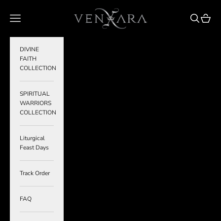
Skip to content
VENXARA
Navigation menu
Search
Cart
DIVINE
FAITH
COLLECTION
SPIRITUAL
WARRIORS
COLLECTION
Liturgical
Feast Days
Track Order
FAQ