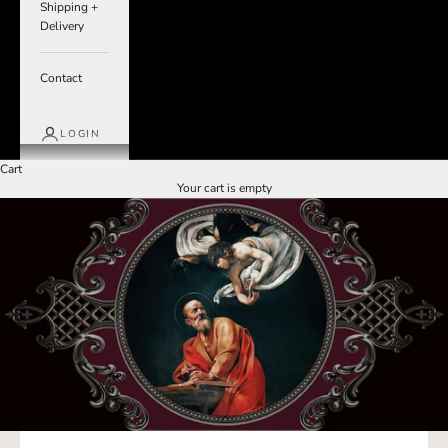
Shipping +
Delivery
Contact
LOGIN
Cart
Your cart is empty