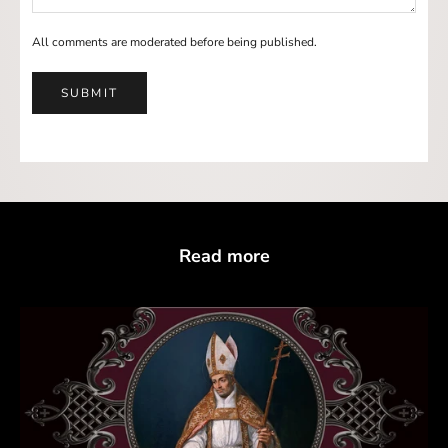
All comments are moderated before being published.
SUBMIT
Read more