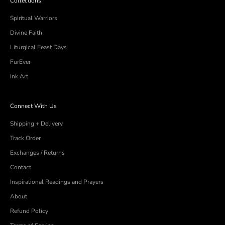
Collections
Spiritual Warriors
Divine Faith
Liturgical Feast Days
FurEver
Ink Art
Connect With Us
Shipping + Delivery
Track Order
Exchanges / Returns
Contact
Inspirational Readings and Prayers
About
Refund Policy