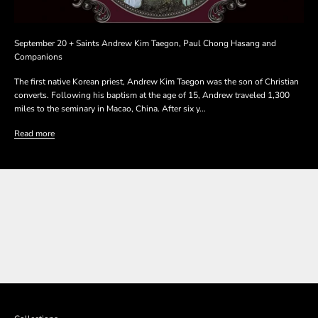
September 20 + Saints Andrew Kim Taegon, Paul Chong Hasang and
Companions
The first native Korean priest, Andrew Kim Taegon was the son of Christian
converts. Following his baptism at the age of 15, Andrew traveled 1,300
miles to the seminary in Macao, China. After six y...
Read more
SHOP THE COLLECTION
SHOP THE COLLECTION