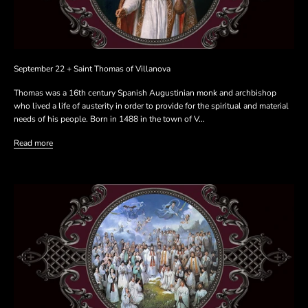
September 22 + Saint Thomas of Villanova
Thomas was a 16th century Spanish Augustinian monk and archbishop
who lived a life of austerity in order to provide for the spiritual and material
needs of his people. Born in 1488 in the town of V...
Read more