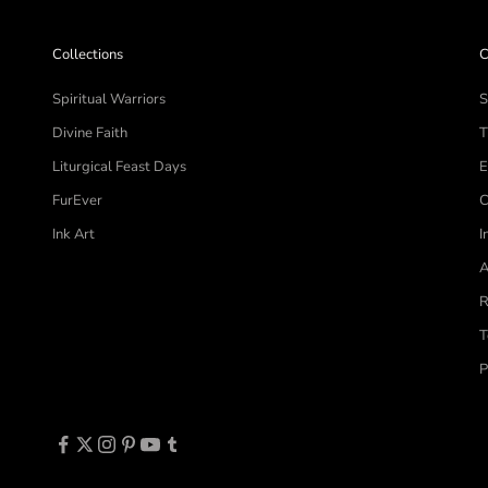
Collections
C
Spiritual Warriors
S
Divine Faith
T
Liturgical Feast Days
E
FurEver
C
Ink Art
I
A
R
T
P