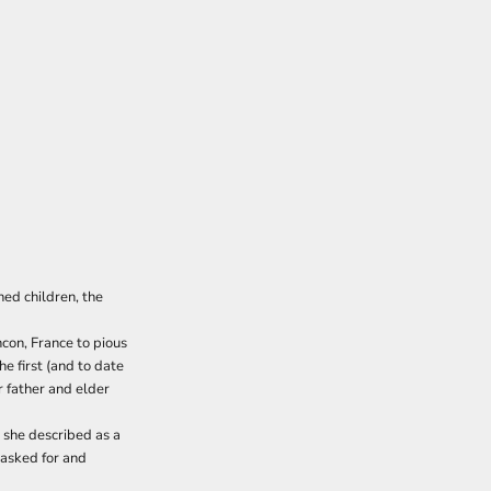
ned children, the
con, France to pious
e first (and to date
 father and elder
 she described as a
 asked for and