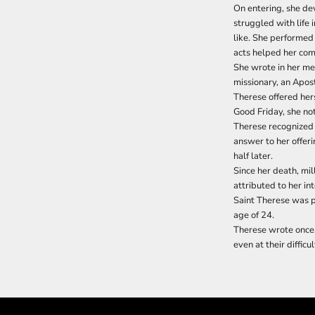
On entering, she devo
struggled with life 
like. She performed 
acts helped her com
She wrote in her me
missionary, an Apost
Therese offered hers
Good Friday, she not
Therese recognized i
answer to her offeri
half later.
Since her death, mi
attributed to her in
Saint Therese was p
age of 24.
Therese wrote once,
even at their diffic