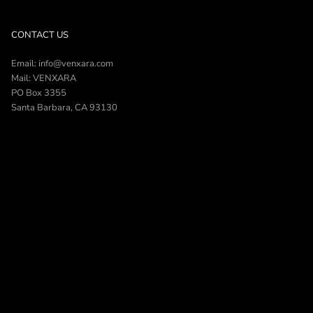
CONTACT US
Email: info@venxara.com
Mail: VENXARA
PO Box 3355
Santa Barbara, CA 93130