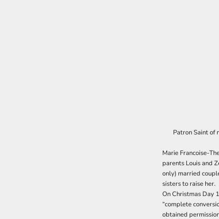
Patron Saint of 
Marie Francoise-The
parents Louis and Z
only) married coupl
sisters to raise her.
On Christmas Day 18
“complete conversio
obtained permission