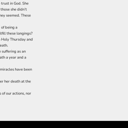
e trust in God. She
 those she didn’t
 they seemed. These
 of being a
lfill these longings?
en Holy Thursday and
eath.
 suffering as an
eath a year and a
y miracles have been
er her death at the
of our actions, nor