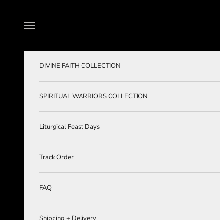
Skip to content
Navigation menu
DIVINE FAITH COLLECTION
SPIRITUAL WARRIORS COLLECTION
Liturgical Feast Days
Track Order
FAQ
Shipping + Delivery