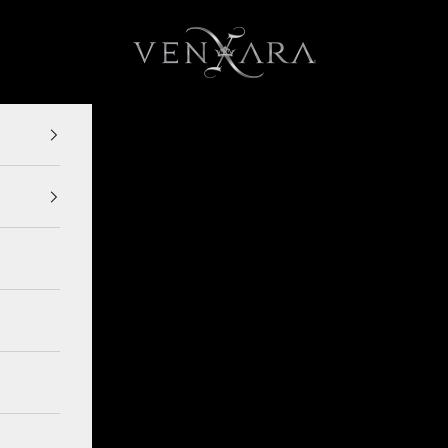
VENXARA