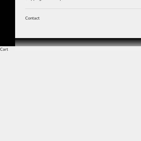
Contact
Cart