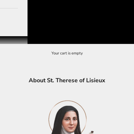
Your cart is empty
About St. Therese of Lisieux