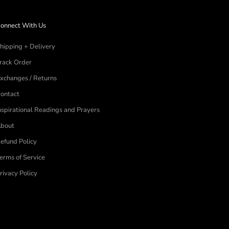
onnect With Us
hipping + Delivery
rack Order
xchanges / Returns
ontact
nspirational Readings and Prayers
bout
efund Policy
erms of Service
rivacy Policy