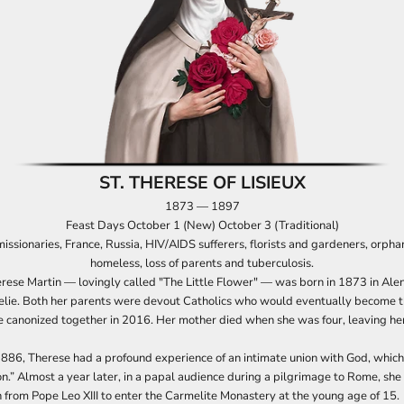
ST. THERESE OF LISIEUX
1873 — 1897
Feast Days October 1 (New) October 3 (Traditional)
missionaries, France, Russia, HIV/AIDS sufferers, florists and gardeners, orpha
homeless, loss of parents and tuberculosis.
rese Martin — lovingly called "The Little Flower" — was born in 1873 in Alen
elie. Both her parents were devout Catholics who would eventually become th
e canonized together in 2016. Her mother died when she was four, leaving her
86, Therese had a profound experience of an intimate union with God, which
n.” Almost a year later, in a papal audience during a pilgrimage to Rome, she
 from Pope Leo XIII to enter the Carmelite Monastery at the young age of 15.