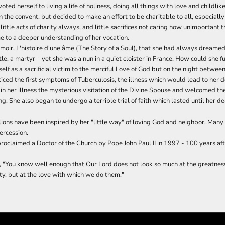
ted herself to living a life of holiness, doing all things with love and childlik
in the convent, but decided to make an effort to be charitable to all, especially
little acts of charity always, and little sacrifices not caring how unimportant
e to a deeper understanding of her vocation.
moir, L'histoire d'une âme (The Story of a Soul), that she had always dreamed
le, a martyr – yet she was a nun in a quiet cloister in France. How could she fu
elf as a sacrificial victim to the merciful Love of God but on the night betwe
iced the first symptoms of Tuberculosis, the illness which would lead to her d
n her illness the mysterious visitation of the Divine Spouse and welcomed the
ng. She also began to undergo a terrible trial of faith which lasted until her d
llions have been inspired by her "little way" of loving God and neighbor. Man
tercession.
roclaimed a Doctor of the Church by Pope John Paul II in 1997 - 100 years aft
 "You know well enough that Our Lord does not look so much at the greatness 
ulty, but at the love with which we do them."