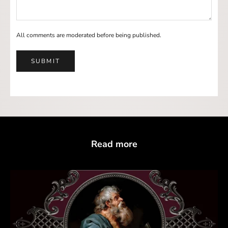
All comments are moderated before being published.
SUBMIT
Read more