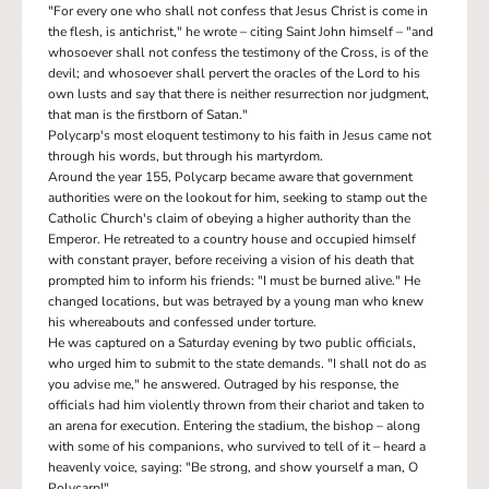
"For every one who shall not confess that Jesus Christ is come in
the flesh, is antichrist," he wrote – citing Saint John himself – "and
whosoever shall not confess the testimony of the Cross, is of the
devil; and whosoever shall pervert the oracles of the Lord to his
own lusts and say that there is neither resurrection nor judgment,
that man is the firstborn of Satan."
Polycarp's most eloquent testimony to his faith in Jesus came not
through his words, but through his martyrdom.
Around the year 155, Polycarp became aware that government
authorities were on the lookout for him, seeking to stamp out the
Catholic Church's claim of obeying a higher authority than the
Emperor. He retreated to a country house and occupied himself
with constant prayer, before receiving a vision of his death that
prompted him to inform his friends: "I must be burned alive." He
changed locations, but was betrayed by a young man who knew
his whereabouts and confessed under torture.
He was captured on a Saturday evening by two public officials,
who urged him to submit to the state demands. "I shall not do as
you advise me," he answered. Outraged by his response, the
officials had him violently thrown from their chariot and taken to
an arena for execution. Entering the stadium, the bishop – along
with some of his companions, who survived to tell of it – heard a
heavenly voice, saying: "Be strong, and show yourself a man, O
Polycarp!"