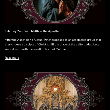
February 24 + Saint Matthias the Apostle
After the Ascension of Jesus, Peter proposed to an assembled group that
they choose a disciple of Christ to fill the place of the traitor Judas. Lots
were drawn, with the result in favor of Matthia...
Read more