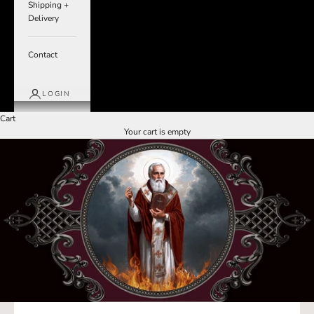
Shipping +
Delivery
Contact
LOGIN
Cart
Your cart is empty