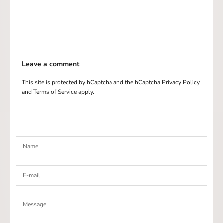
Leave a comment
This site is protected by hCaptcha and the hCaptcha
Privacy Policy
and
Terms of Service
apply.