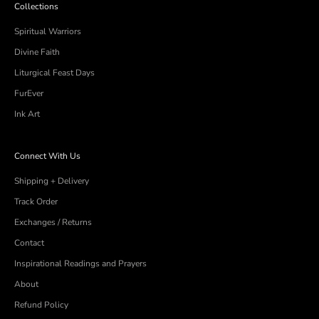
Collections
Spiritual Warriors
Divine Faith
Liturgical Feast Days
FurEver
Ink Art
Connect With Us
Shipping + Delivery
Track Order
Exchanges / Returns
Contact
Inspirational Readings and Prayers
About
Refund Policy