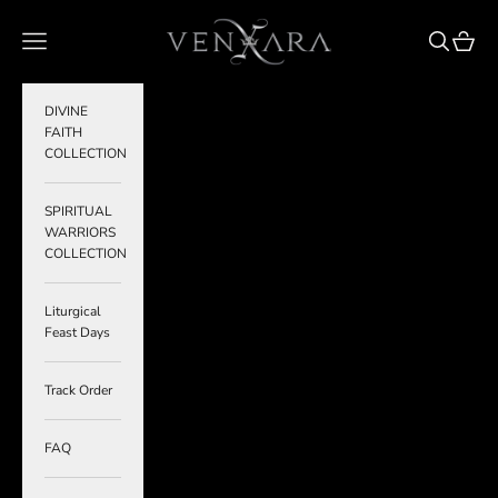
Skip to content
VENXARA
Navigation menu
Search
Cart
DIVINE
FAITH
COLLECTION
SPIRITUAL
WARRIORS
COLLECTION
Liturgical
Feast Days
Track Order
FAQ