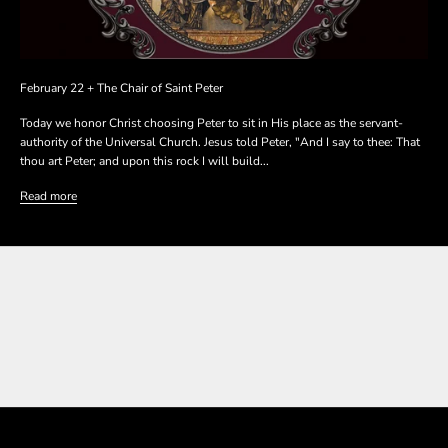
February 22 + The Chair of Saint Peter
Today we honor Christ choosing Peter to sit in His place as the servant-
authority of the Universal Church. Jesus told Peter, "And I say to thee: That
thou art Peter; and upon this rock I will build...
Read more
SHOP THE COLLECTION
SHOP THE COLLECTION