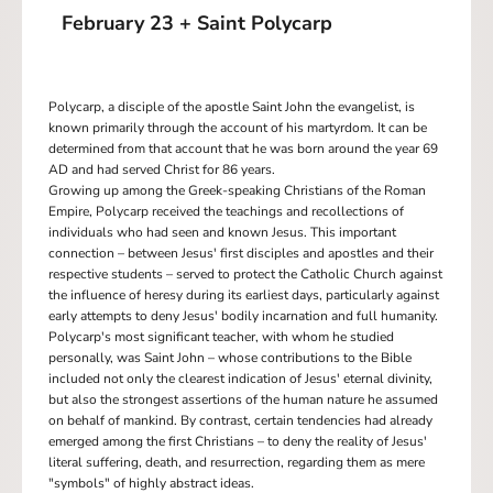
February 23 + Saint Polycarp
Polycarp, a disciple of the apostle Saint John the evangelist, is
known primarily through the account of his martyrdom. It can be
determined from that account that he was born around the year 69
AD and had served Christ for 86 years.
Growing up among the Greek-speaking Christians of the Roman
Empire, Polycarp received the teachings and recollections of
individuals who had seen and known Jesus. This important
connection – between Jesus' first disciples and apostles and their
respective students – served to protect the Catholic Church against
the influence of heresy during its earliest days, particularly against
early attempts to deny Jesus' bodily incarnation and full humanity.
Polycarp's most significant teacher, with whom he studied
personally, was Saint John – whose contributions to the Bible
included not only the clearest indication of Jesus' eternal divinity,
but also the strongest assertions of the human nature he assumed
on behalf of mankind. By contrast, certain tendencies had already
emerged among the first Christians – to deny the reality of Jesus'
literal suffering, death, and resurrection, regarding them as mere
"symbols" of highly abstract ideas.