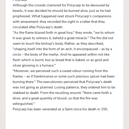
Although the crowds clamored for Polycarp to be devoured by
beasts, it was decided he should be burned alive, just as he had
prophesied. What happened next struck Polycarp's companions
with amazement; they recorded the sight in a letter that they
circulated after Polycarp's death.
"As the flame blazed forth in great fury," they wrote, "we to whom
it was given to witness it, beheld a great miracle." The fire did not
seem to touch the bishop's body. Rather, as they described,
"shaping itself into the form of an arch, it encompassed – as by a
circle – the body of the martyr. And he appeared within not like
flesh which is burnt, but as bread that is baked, or as gold and
silver glowing in a furnace."
"Moreover, we perceived such a sweet odour coming from the
flames – as if frankincense or some such precious spices had been
burning there." The executioners perceived that Polycarp's death
was not going as planned. Losing patience, they ordered him to be
stabbed to death. From the resulting wound, "there came forth a
dove, and a great quantity of blood, so that the fire was
extinguished."
Polycarp has been venerated as a Saint since his death in 155.