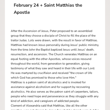
February 24 + Saint Matthias the
Apostle
After the Ascension of Jesus, Peter proposed to an assembled
group that they choose a disciple of Christ to fill the place of the
traitor Judas. Lots were drawn, with the result in favor of Matthias.
Matthias had known Jesus personally during Jesus' public ministry,
from the time John the Baptist baptized Jesus until Jesus' death,
resurrection, and ascension. The Church venerates Matthias on an
equal footing with the other Apostles, whose voices resound
throughout the world, from generation to generation, giving
testimony of what they saw and heard in their life with our Lord.
He was martyred by crucifixion and received "the crown of life
which God has promised to those who love Him."
Matthias is a patron saint of alcoholics and is invoked for
assistance against alcoholism and for support by recovering
alcoholics. He also serves as the patron saint of carpenters, tailors,
people who need hope and perseverance as they struggle with any
kind of addiction, and caregivers of addicted people.
Clement of Alexandria said that Matthias, like all the other