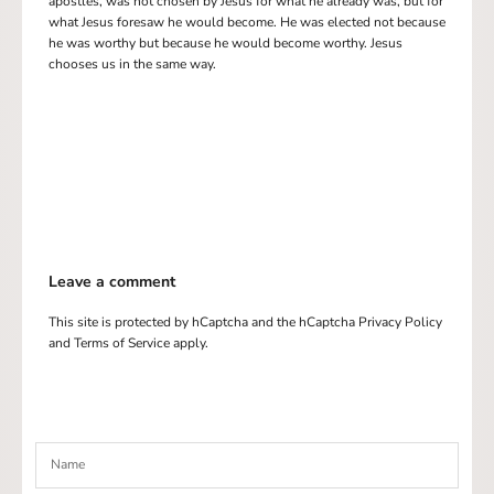
apostles, was not chosen by Jesus for what he already was, but for
what Jesus foresaw he would become. He was elected not because
he was worthy but because he would become worthy. Jesus
chooses us in the same way.
Leave a comment
This site is protected by hCaptcha and the hCaptcha
Privacy Policy
and
Terms of Service
apply.