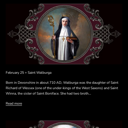
February 25 + Saint Walburga
Born in Devonshire in about 710 AD, Walburga was the daughter of Saint
Richard of Wessex (one of the under-kings of the West Saxons) and Saint
Winna, the sister of Saint Boniface. She had two broth...
Read more