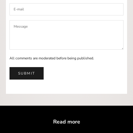
All comments are moderated before being published.
SUBMIT
Read more