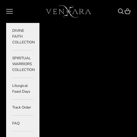
Skip to content
VENXARA
Navigation menu
Search
Cart
DIVINE
FAITH
COLLECTION
SPIRITUAL
WARRIORS
COLLECTION
Liturgical
Feast Days
Track Order
FAQ