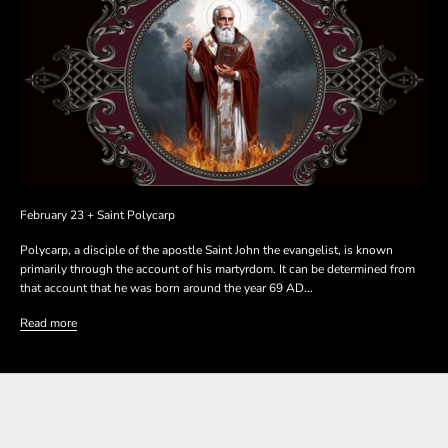
February 23 + Saint Polycarp
Polycarp, a disciple of the apostle Saint John the evangelist, is known
primarily through the account of his martyrdom. It can be determined from
that account that he was born around the year 69 AD...
Read more
SHOP THE COLLECTION
SHOP THE COLLECTION