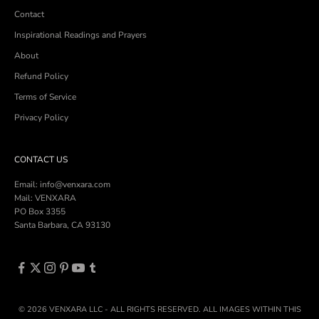
Contact
Inspirational Readings and Prayers
About
Refund Policy
Terms of Service
Privacy Policy
CONTACT US
Email: info@venxara.com
Mail: VENXARA
PO Box 3355
Santa Barbara, CA 93130
© 2026 VENXARA LLC - ALL RIGHTS RESERVED. ALL IMAGES WITHIN THIS