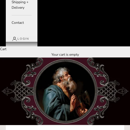
Shipping +
Delivery
Contact
LOGIN
Cart
Your cart is empty