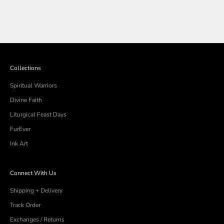
Collections
Spiritual Warriors
Divine Faith
Liturgical Feast Days
FurEver
Ink Art
Connect With Us
Shipping + Delivery
Track Order
Exchanges / Returns