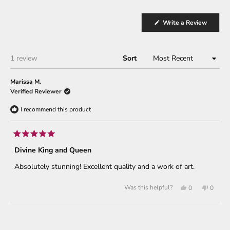
(Opens
Write a Review
in
a
new
window
Loading...
1 review
Sort
Marissa M.
Verified Reviewer
I recommend this product
Rated
5
Divine King and Queen
out
of
Absolutely stunning! Excellent quality and a work of art.
5
stars
Yes,
No,
Was this helpful?
0
0
this
people
this
peopl
review
voted
review
voted
from
yes
from
no
Loading...
Marissa
Mariss
M.
M.
was
was