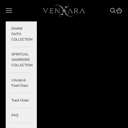
Skip to content
VENXARA
Navigation menu
Search
Cart
DIVINE
FAITH
COLLECTION
SPIRITUAL
WARRIORS
COLLECTION
Liturgical
Feast Days
Track Order
FAQ