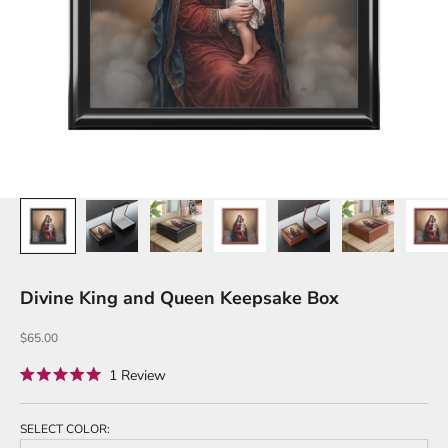
Divine King and Queen Keepsake Box
Sale price
$65.00
Click
1
Review
Rated
to
5.0
out
scroll
of
SELECT COLOR:
to
5