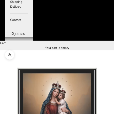
Shipping +
Delivery
Contact
LOGIN
Cart
Your cart is empty
Zoom picture