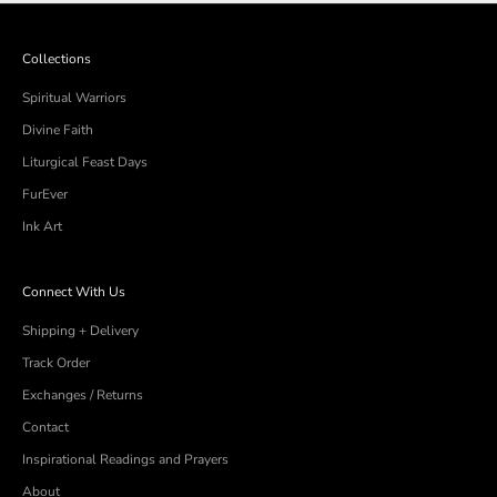
helpful.
not
helpful
Collections
Spiritual Warriors
Divine Faith
Liturgical Feast Days
FurEver
Ink Art
Connect With Us
Shipping + Delivery
Track Order
Exchanges / Returns
Contact
Inspirational Readings and Prayers
About