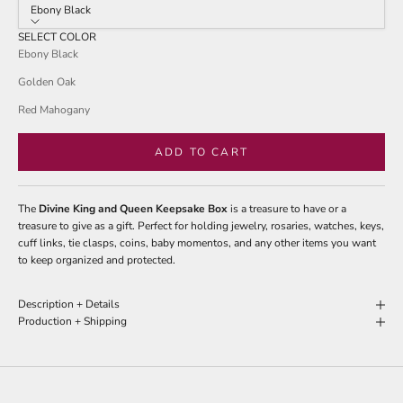
stars
Ebony Black
reviews
SELECT COLOR
Ebony Black
Golden Oak
Red Mahogany
ADD TO CART
The
Divine King and Queen Keepsake Box
is a treasure to have or a
treasure to give as a gift. Perfect for holding jewelry, rosaries, watches, keys,
cuff links, tie clasps, coins, baby momentos, and any other items you want
to keep organized and protected.
Description + Details
Production + Shipping