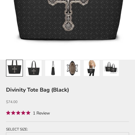
Divinity Tote Bag (Black)
Sale price
$74.00
Click
1
Review
Rated
to
5.0
out
scroll
of
SELECT SIZE:
to
5