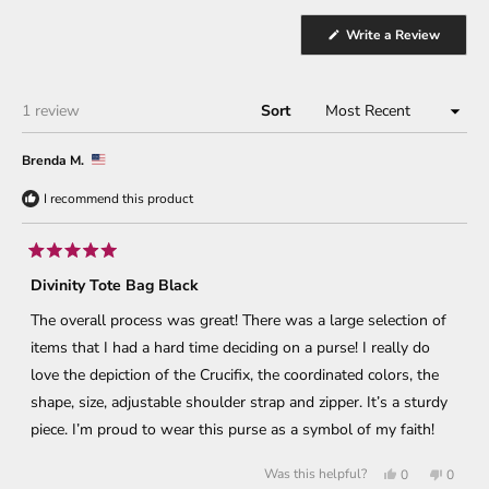
(Opens
Write a Review
in
a
new
window
Loading...
1 review
Sort
Brenda M.
I recommend this product
Rated
5
Divinity Tote Bag Black
out
of
The overall process was great! There was a large selection of
5
stars
items that I had a hard time deciding on a purse! I really do
love the depiction of the Crucifix, the coordinated colors, the
shape, size, adjustable shoulder strap and zipper. It’s a sturdy
piece. I’m proud to wear this purse as a symbol of my faith!
Yes,
No,
Was this helpful?
0
0
this
people
this
peopl