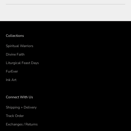
review
voted
review
voted
from
yes
from
no
Loading...
Brenda
Brenda
M.
M.
was
was
helpful.
not
helpful
Collections
Spiritual Warriors
Divine Faith
Liturgical Feast Days
FurEver
Ink Art
Connect With Us
Shipping + Delivery
Track Order
Exchanges / Returns