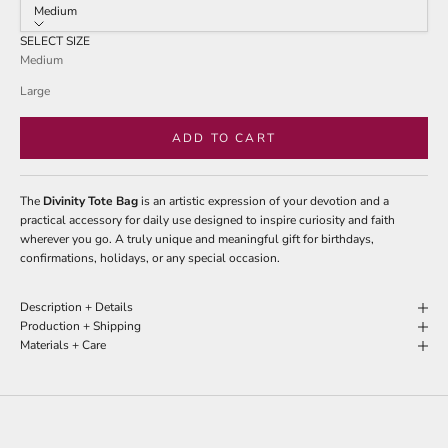
stars
Medium
reviews
SELECT SIZE
Medium
Large
ADD TO CART
The
Divinity Tote Bag
is an artistic expression of your devotion and a
practical accessory for daily use designed to inspire curiosity and faith
wherever you go. A truly unique and meaningful gift for birthdays,
confirmations, holidays, or any special occasion.
Description + Details
Production + Shipping
Materials + Care