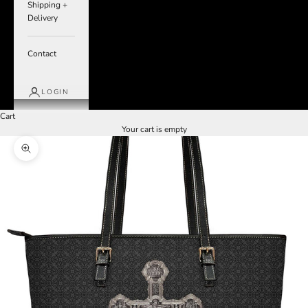
Shipping +
Delivery
Contact
LOGIN
Cart
Your cart is empty
Zoom picture