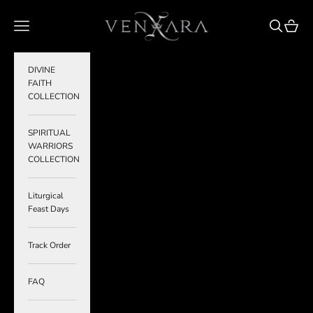
Skip to content
VENXARA
Navigation menu
Search
Cart
DIVINE
FAITH
COLLECTION
SPIRITUAL
WARRIORS
COLLECTION
Liturgical
Feast Days
Track Order
FAQ