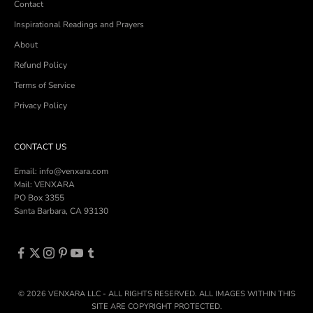
Contact
Inspirational Readings and Prayers
About
Refund Policy
Terms of Service
Privacy Policy
CONTACT US
Email: info@venxara.com
Mail: VENXARA
PO Box 3355
Santa Barbara, CA 93130
© 2026 VENXARA LLC - ALL RIGHTS RESERVED. ALL IMAGES WITHIN THIS
SITE ARE COPYRIGHT PROTECTED.