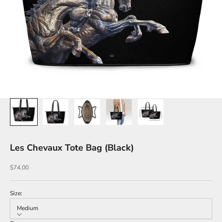
Les Chevaux Tote Bag (Black)
Sale price
$74.00
Size:
Medium