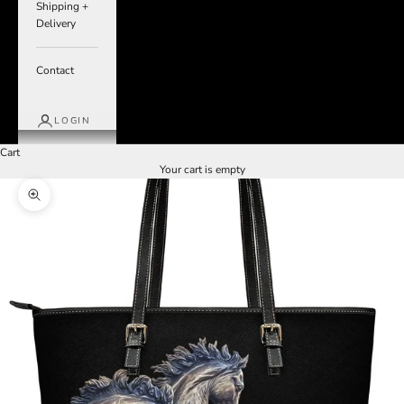
Shipping +
Delivery
Contact
LOGIN
Cart
Your cart is empty
Zoom picture