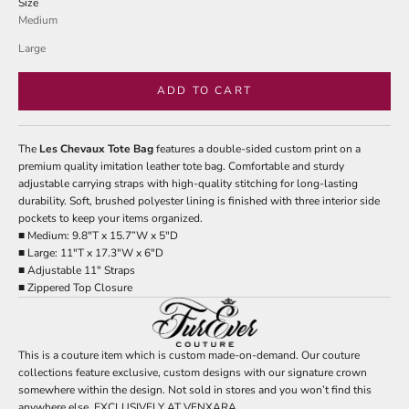
Size
Medium
Large
ADD TO CART
The
Les Chevaux Tote Bag
features a double-sided custom print on a
premium quality imitation leather tote bag. Comfortable and sturdy
adjustable carrying straps with high-quality stitching for long-lasting
durability. Soft, brushed polyester lining is finished with three interior side
pockets to keep your items organized.
■ Medium: 9.8"T x 15.7”W x 5"D
■ Large: 11"T x 17.3"W x 6"D
■ Adjustable 11" Straps
■ Zippered Top Closure
This is a couture item which is custom made-on-demand. Our couture
collections feature exclusive, custom designs with our signature crown
somewhere within the design. Not sold in stores and you won’t find this
anywhere else. EXCLUSIVELY AT VENXARA.