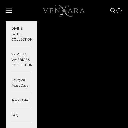
Skip to content
VENXARA
Navigation menu
Search
Cart
DIVINE
FAITH
COLLECTION
SPIRITUAL
WARRIORS
COLLECTION
Liturgical
Feast Days
Track Order
FAQ