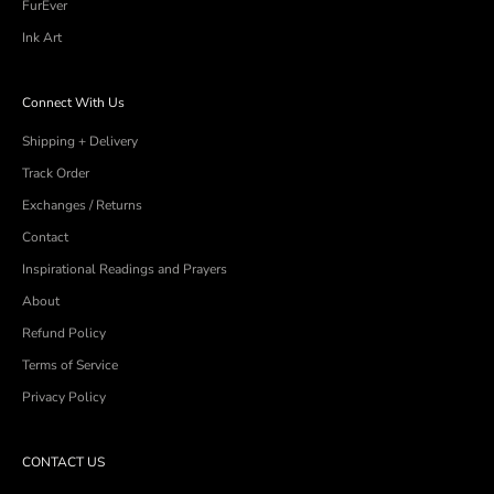
FurEver
Ink Art
Connect With Us
Shipping + Delivery
Track Order
Exchanges / Returns
Contact
Inspirational Readings and Prayers
About
Refund Policy
Terms of Service
Privacy Policy
CONTACT US