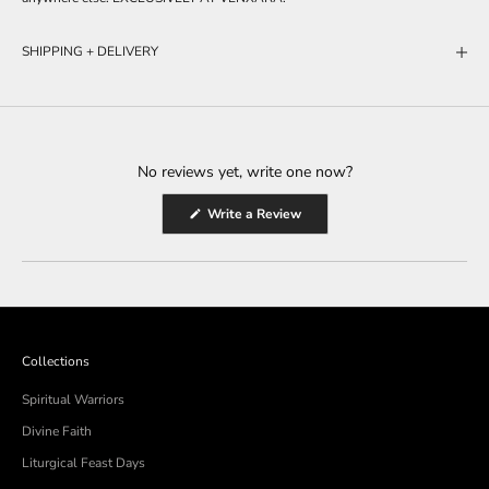
SHIPPING + DELIVERY
No reviews yet, write one now?
(Opens
Write a Review
in
a
new
window)
Collections
Spiritual Warriors
Divine Faith
Liturgical Feast Days