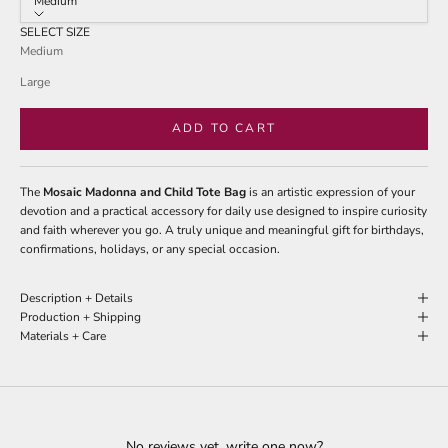
Medium
SELECT SIZE
Medium
Large
ADD TO CART
The
Mosaic Madonna and Child Tote Bag
is an artistic expression of your
devotion and a practical accessory for daily use designed to inspire curiosity
and faith wherever you go. A truly unique and meaningful gift for birthdays,
confirmations, holidays, or any special occasion.
Description + Details
Production + Shipping
Materials + Care
No reviews yet, write one now?