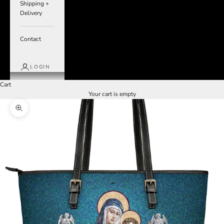
Shipping +
Delivery
Contact
LOGIN
Cart
Your cart is empty
Zoom picture