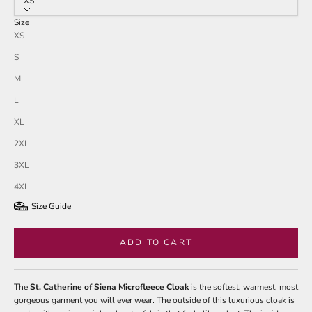
XS
Size
XS
S
M
L
XL
2XL
3XL
4XL
Size Guide
ADD TO CART
The
St. Catherine of Siena Microfleece Cloak
is the softest, warmest, most
gorgeous garment you will ever wear. The outside of this luxurious cloak is