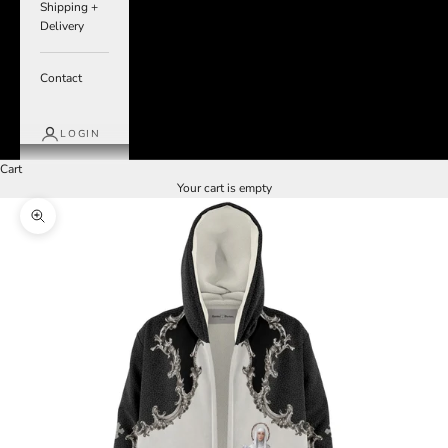
Shipping +
Delivery
Contact
LOGIN
Cart
Your cart is empty
Zoom picture