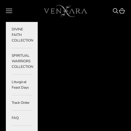
Skip to content
VENXARA
Navigation menu
Search
Cart
DIVINE
FAITH
COLLECTION
SPIRITUAL
WARRIORS
COLLECTION
Liturgical
Feast Days
Track Order
FAQ