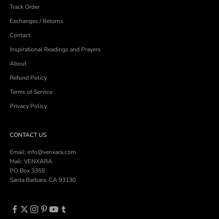
Track Order
Exchanges / Returns
Contact
Inspirational Readings and Prayers
About
Refund Policy
Terms of Service
Privacy Policy
CONTACT US
Email: info@venxara.com
Mail: VENXARA
PO Box 3355
Santa Barbara, CA 93130