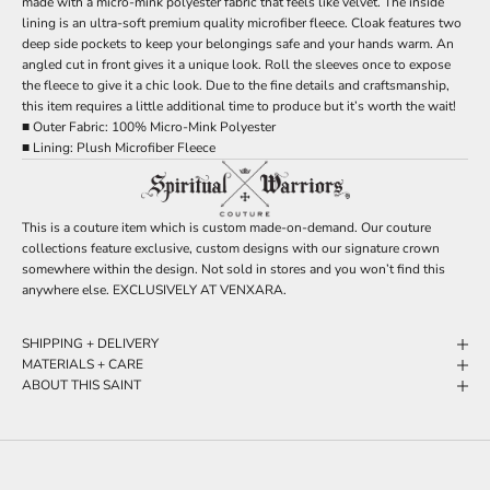
made with a micro-mink polyester fabric that feels like velvet. The inside
lining is an ultra-soft premium quality microfiber fleece. Cloak features two
deep side pockets to keep your belongings safe and your hands warm. An
angled cut in front gives it a unique look. Roll the sleeves once to expose
the fleece to give it a chic look. Due to the fine details and craftsmanship,
this item requires a little additional time to produce but it’s worth the wait!
■ Outer Fabric: 100% Micro-Mink Polyester
■ Lining: Plush Microfiber Fleece
This is a couture item which is custom made-on-demand. Our couture
collections feature exclusive, custom designs with our signature crown
somewhere within the design. Not sold in stores and you won’t find this
anywhere else. EXCLUSIVELY AT VENXARA.
SHIPPING + DELIVERY
MATERIALS + CARE
ABOUT THIS SAINT