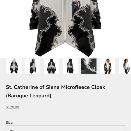
St. Catherine of Siena Microfleece Cloak
(Baroque Leopard)
Sale price
$120.00
Size: