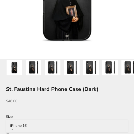
St. Faustina Hard Phone Case (Dark)
Sale price
$46.00
Size:
iPhone 16