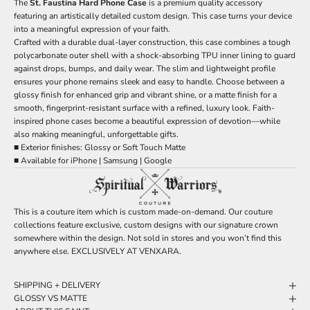
The
St. Faustina Hard Phone Case
is a premium quality accessory
featuring an artistically detailed custom design. This case turns your device
into a meaningful expression of your faith.
Crafted with a durable dual-layer construction, this case combines a tough
polycarbonate outer shell with a shock-absorbing TPU inner lining to guard
against drops, bumps, and daily wear. The slim and lightweight profile
ensures your phone remains sleek and easy to handle. Choose between a
glossy finish for enhanced grip and vibrant shine, or a matte finish for a
smooth, fingerprint-resistant surface with a refined, luxury look. Faith-
inspired phone cases become a beautiful expression of devotion—while
also making meaningful, unforgettable gifts.
■ Exterior finishes: Glossy or Soft Touch Matte
■ Available for iPhone | Samsung | Google
This is a couture item which is custom made-on-demand. Our couture
collections feature exclusive, custom designs with our signature crown
somewhere within the design. Not sold in stores and you won’t find this
anywhere else. EXCLUSIVELY AT VENXARA.
SHIPPING + DELIVERY
GLOSSY VS MATTE