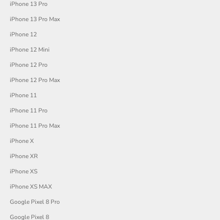
iPhone 13 Pro
iPhone 13 Pro Max
iPhone 12
iPhone 12 Mini
iPhone 12 Pro
iPhone 12 Pro Max
iPhone 11
iPhone 11 Pro
iPhone 11 Pro Max
iPhone X
iPhone XR
iPhone XS
iPhone XS MAX
Google Pixel 8 Pro
Google Pixel 8