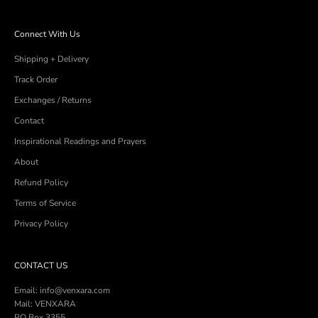
Connect With Us
Shipping + Delivery
Track Order
Exchanges / Returns
Contact
Inspirational Readings and Prayers
About
Refund Policy
Terms of Service
Privacy Policy
CONTACT US
Email: info@venxara.com
Mail: VENXARA
PO Box 3355