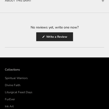
ABOUT THIS SAINT
No reviews yet, write one now?
(Opens
Write a Review
in
a
new
window)
Collections
Spiritual Warriors
Divine Faith
Liturgical Feast Days
FurEver
Ink Art