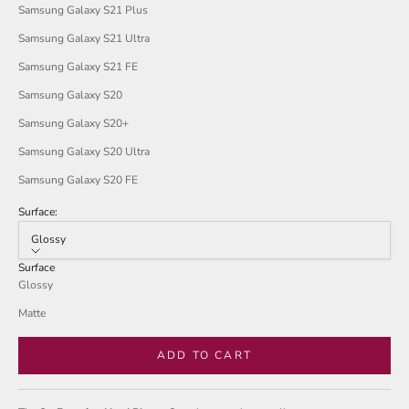
Samsung Galaxy S21 Plus
Samsung Galaxy S21 Ultra
Samsung Galaxy S21 FE
Samsung Galaxy S20
Samsung Galaxy S20+
Samsung Galaxy S20 Ultra
Samsung Galaxy S20 FE
Surface:
Glossy
Surface
Glossy
Matte
ADD TO CART