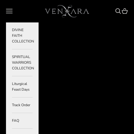
Skip to content
VENXARA
Navigation menu
Search
Cart
DIVINE
FAITH
COLLECTION
SPIRITUAL
WARRIORS
COLLECTION
Liturgical
Feast Days
Track Order
FAQ