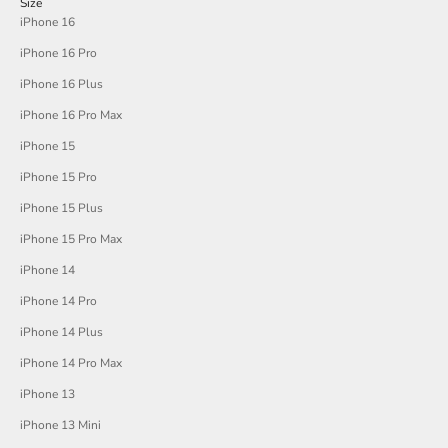
Size
iPhone 16
iPhone 16 Pro
iPhone 16 Plus
iPhone 16 Pro Max
iPhone 15
iPhone 15 Pro
iPhone 15 Plus
iPhone 15 Pro Max
iPhone 14
iPhone 14 Pro
iPhone 14 Plus
iPhone 14 Pro Max
iPhone 13
iPhone 13 Mini