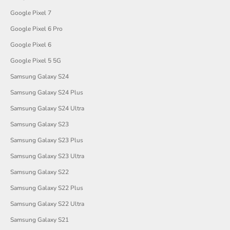
Google Pixel 7
Google Pixel 6 Pro
Google Pixel 6
Google Pixel 5 5G
Samsung Galaxy S24
Samsung Galaxy S24 Plus
Samsung Galaxy S24 Ultra
Samsung Galaxy S23
Samsung Galaxy S23 Plus
Samsung Galaxy S23 Ultra
Samsung Galaxy S22
Samsung Galaxy S22 Plus
Samsung Galaxy S22 Ultra
Samsung Galaxy S21