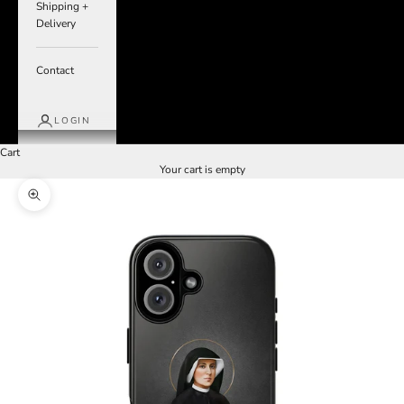
Shipping +
Delivery
Contact
LOGIN
Cart
Your cart is empty
Zoom picture