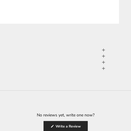
No reviews yet, write one now?
(Opens
Write a Review
in