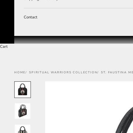
Contact
Cart
HOME
SPIRITUAL WARRIORS COLLECTION
ST. FAUSTINA 