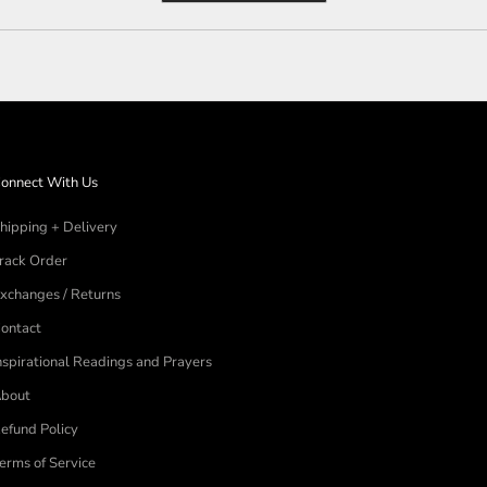
a
new
window)
onnect With Us
hipping + Delivery
rack Order
xchanges / Returns
ontact
nspirational Readings and Prayers
bout
efund Policy
erms of Service