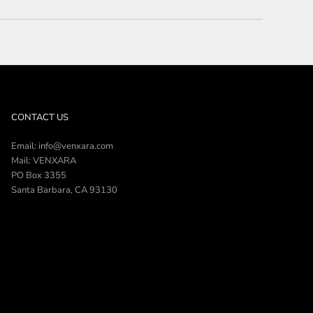
CONTACT US
Email: info@venxara.com
Mail: VENXARA
PO Box 3355
Santa Barbara, CA 93130