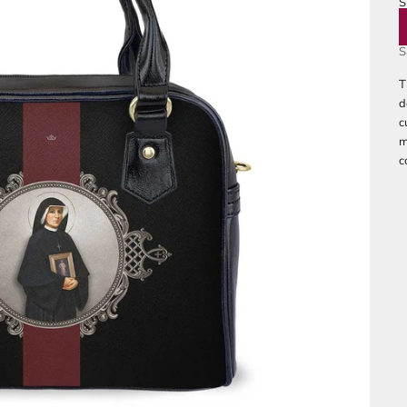
S
B
S
T
d
c
m
c