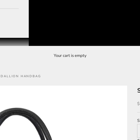
Your cart is empty
MEDALLION HANDBAG
S
$
S