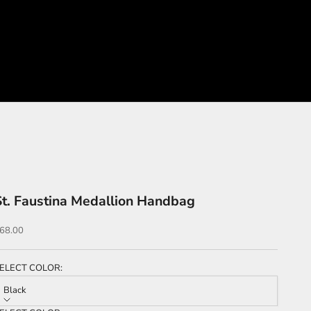
St. Faustina Medallion Handbag
ale price
68.00
ELECT COLOR:
Black