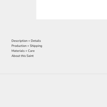
Description + Details
Production + Shipping
Materials + Care
About this Saint