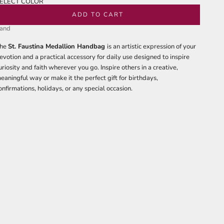
ELECT COLOR
lack
ADD TO CART
and
he
St. Faustina Medallion Handbag
is an artistic expression of your
evotion and a practical accessory for daily use designed to inspire
uriosity and faith wherever you go. Inspire others in a creative,
eaningful way or make it the perfect gift for birthdays,
onfirmations, holidays, or any special occasion.