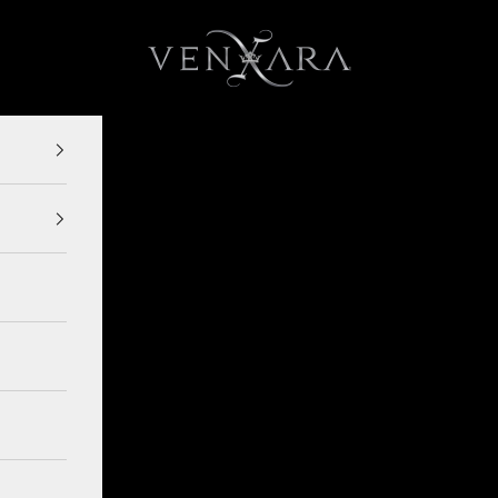
VENXARA