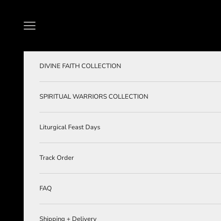
Skip to content
Navigation menu
DIVINE FAITH COLLECTION
SPIRITUAL WARRIORS COLLECTION
Liturgical Feast Days
Track Order
FAQ
Shipping + Delivery