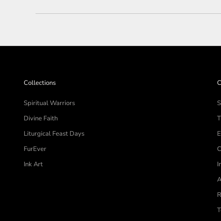
Collections
C
Spiritual Warriors
S
Divine Faith
T
Liturgical Feast Days
E
FurEver
C
Ink Art
I
A
R
T