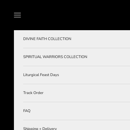
Skip to content
Navigation menu
DIVINE FAITH COLLECTION
SPIRITUAL WARRIORS COLLECTION
Liturgical Feast Days
Track Order
FAQ
Shipping + Delivery