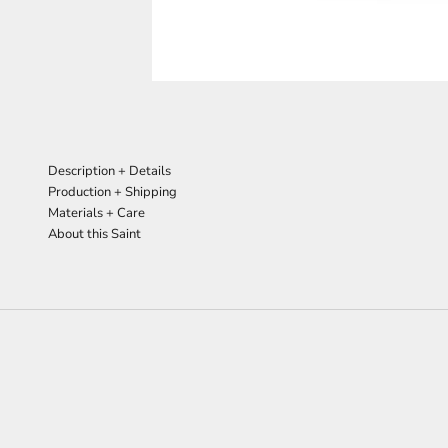
Description + Details
Production + Shipping
Materials + Care
About this Saint