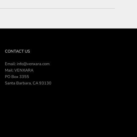
CONTACT US
Email: info@venxara.com
Mail: VENXARA
PO Box 3355
Santa Barbara, CA 93130