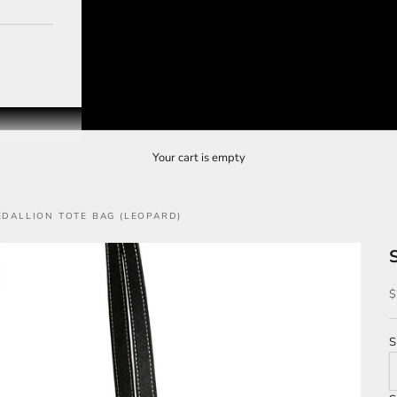
Your cart is empty
EDALLION TOTE BAG (LEOPARD)
S
$
S