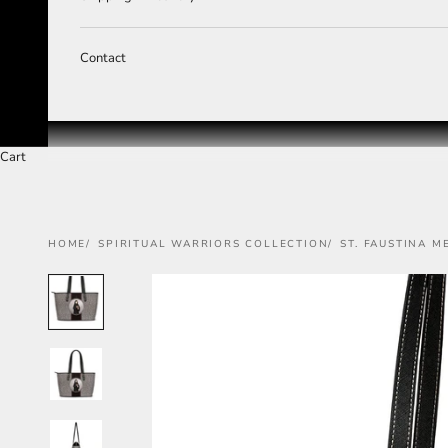
Contact
Cart
HOME
SPIRITUAL WARRIORS COLLECTION
ST. FAUSTINA M