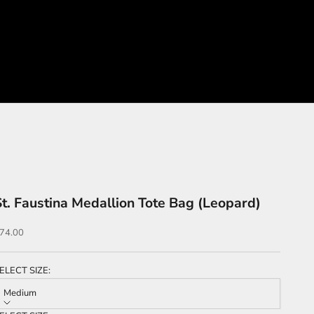
St. Faustina Medallion Tote Bag (Leopard)
ale price
74.00
ELECT SIZE:
Medium