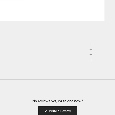
No reviews yet, write one now?
(Opens
Write a Review
in