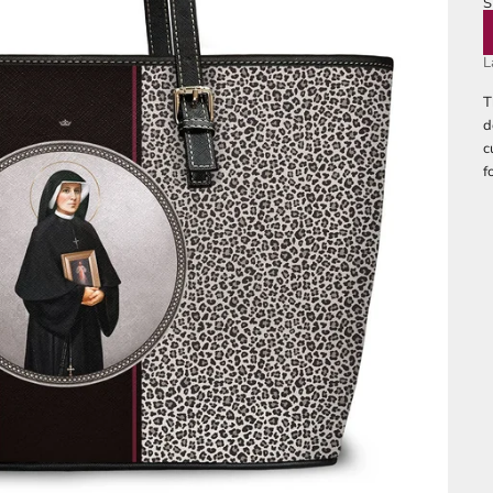
S
M
L
T
d
c
f