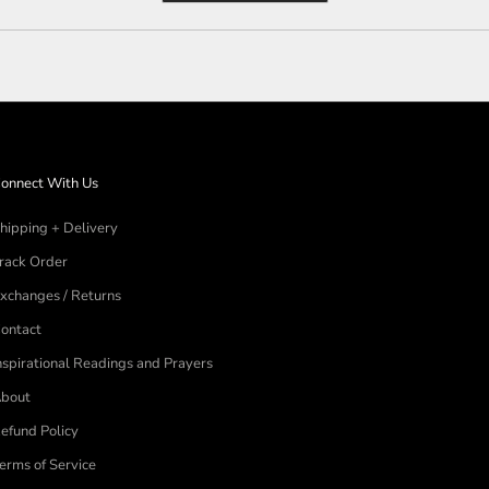
a
new
window)
onnect With Us
hipping + Delivery
rack Order
xchanges / Returns
ontact
nspirational Readings and Prayers
bout
efund Policy
erms of Service