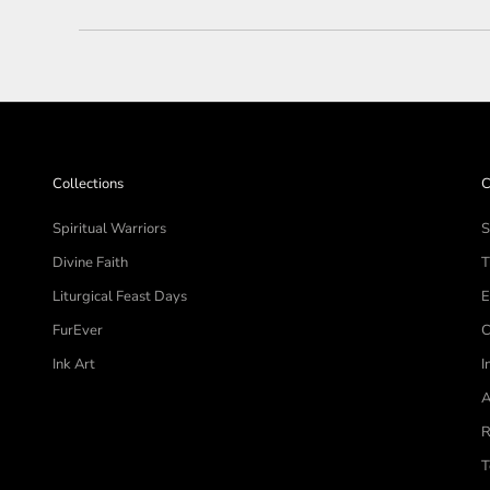
Collections
C
Spiritual Warriors
S
Divine Faith
T
Liturgical Feast Days
E
FurEver
C
Ink Art
I
A
R
T