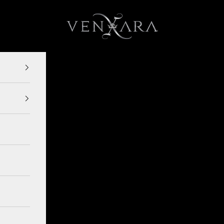
VENXARA