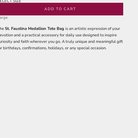
ELECT SIZE
edium
ADD TO CART
arge
he
St. Faustina Medallion Tote Bag
is an artistic expression of your
evotion and a practical accessory for daily use designed to inspire
uriosity and faith wherever you go. A truly unique and meaningful gift
or birthdays, confirmations, holidays, or any special occasion.