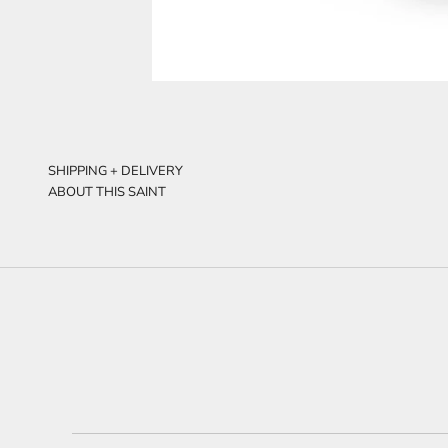
SHIPPING + DELIVERY
ABOUT THIS SAINT