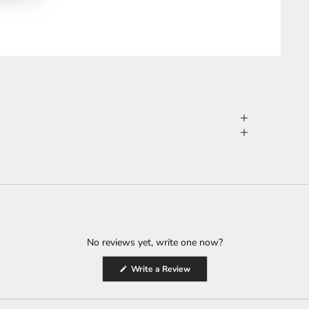
No reviews yet, write one now?
(Opens
Write a Review
in
a
new
window)