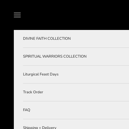
Skip to content
Navigation menu
DIVINE FAITH COLLECTION
SPIRITUAL WARRIORS COLLECTION
Liturgical Feast Days
Track Order
FAQ
Shipping + Delivery