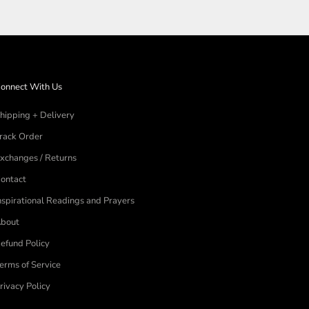
onnect With Us
hipping + Delivery
rack Order
xchanges / Returns
ontact
nspirational Readings and Prayers
bout
efund Policy
erms of Service
rivacy Policy