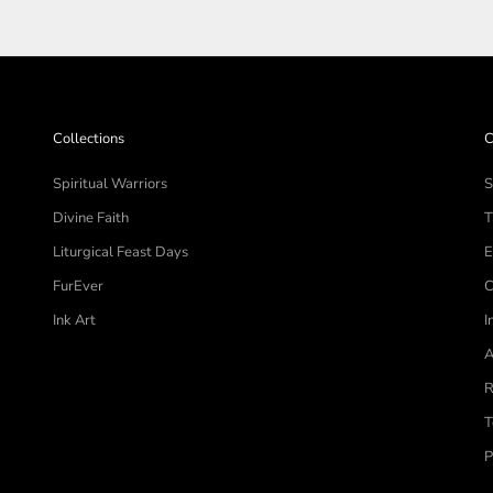
Collections
C
Spiritual Warriors
S
Divine Faith
T
Liturgical Feast Days
E
FurEver
C
Ink Art
I
A
R
T
P