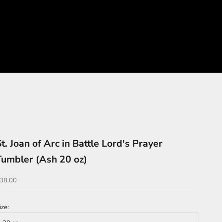
t. Joan of Arc in Battle Lord's Prayer
Tumbler (Ash 20 oz)
ale price
38.00
ize: