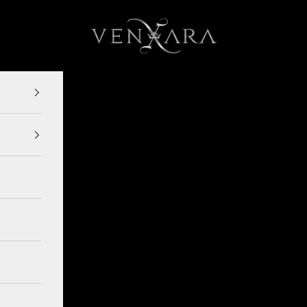
VENXARA