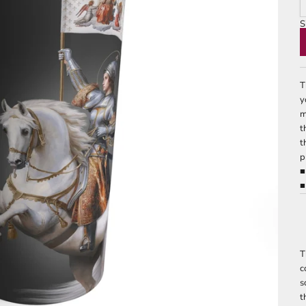
S
2
T
y
m
t
t
p
■
■
T
c
s
t