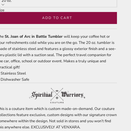
20 oz.
ize
0 oz.
ADD TO CART
he
St. Joan of Arc in Battle Tumbler
will keep your coffee hot or
our refreshments cold while you are on the go. The 20 oz. tumbler is
ade of stainless steel and features a glossy exterior finish and a see-
hru plastic lid with a suction seal. The perfect travel companion for
he car, office, school or outdoor event. Makes a truly unique and
ractical gift!
 Stainless Steel
 Dishwasher Safe
his is a couture item which is custom made-on-demand. Our couture
ollections feature exclusive, custom designs with our signature crown
omewhere within the design. Not sold in stores and you won’t find
his anywhere else. EXCLUSIVELY AT VENXARA.