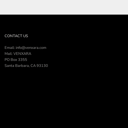
CONTACT US
Email: info@venxara.com
Mail: VENXARA
PO Box 3355
Santa Barbara, CA 93130