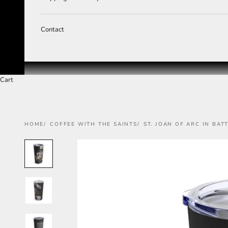
Contact
Cart
HOME
COFFEE WITH THE SAINTS
ST. JOAN OF ARC IN BAT