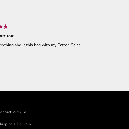
Loading...
Arc tote
rything about this bag with my Patron Saint.
Loading...
onnect With Us
hipping + Delivery