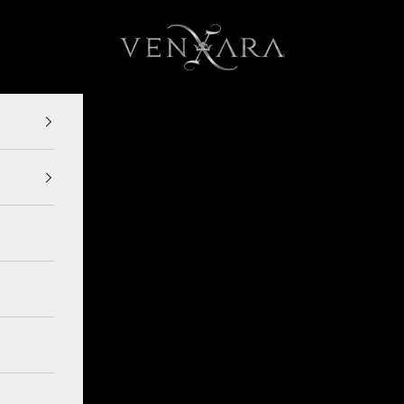
VENXARA