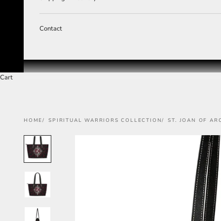
Contact
Cart
HOME
SPIRITUAL WARRIORS COLLECTION
ST. JOAN OF AR