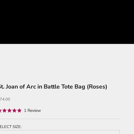
t. Joan of Arc in Battle Tote Bag (Roses)
ale price
74.00
Click
1
Review
ated
to
.0
ut
scroll
f
ELECT SIZE:
to