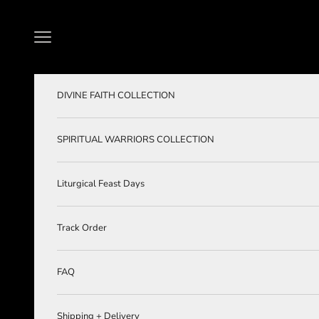
Skip to content
Navigation menu
DIVINE FAITH COLLECTION
SPIRITUAL WARRIORS COLLECTION
Liturgical Feast Days
Track Order
FAQ
Shipping + Delivery