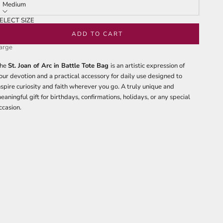
tars
reviews
Medium
ELECT SIZE
edium
ADD TO CART
arge
he
St. Joan of Arc in Battle Tote Bag
is an artistic expression of
our devotion and a practical accessory for daily use designed to
nspire curiosity and faith wherever you go. A truly unique and
eaningful gift for birthdays, confirmations, holidays, or any special
ccasion.