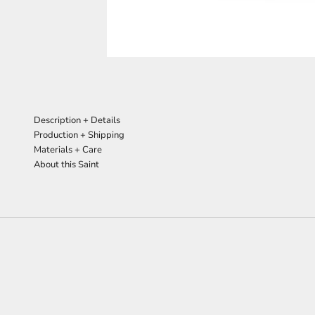
Description + Details
Production + Shipping
Materials + Care
About this Saint