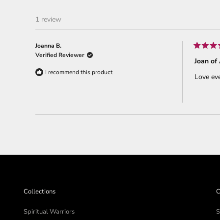
1 review
Joanna B.
Rated
Verified Reviewer
5
Joan of 
out
of
I recommend this product
Love eve
5
stars
Collections
C
Spiritual Warriors
S