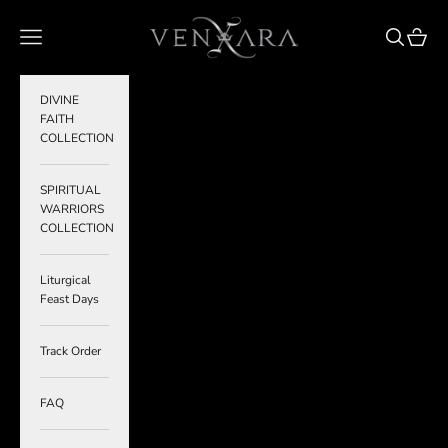
Skip to content
VENXARA
Navigation menu
Search
Cart
DIVINE
FAITH
COLLECTION
SPIRITUAL
WARRIORS
COLLECTION
Liturgical
Feast Days
Track Order
FAQ