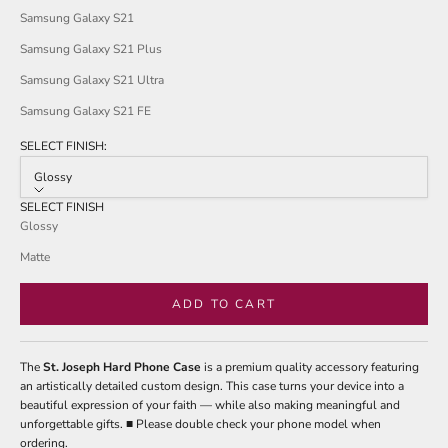
Samsung Galaxy S21
Samsung Galaxy S21 Plus
Samsung Galaxy S21 Ultra
Samsung Galaxy S21 FE
SELECT FINISH:
Glossy
SELECT FINISH
Glossy
Matte
ADD TO CART
The
St. Joseph Hard Phone Case
is a premium quality accessory featuring
an artistically detailed custom design. This case turns your device into a
beautiful expression of your faith — while also making meaningful and
unforgettable gifts. ■ Please double check your phone model when
ordering.