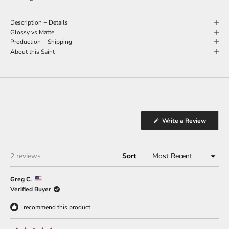
Description + Details
Glossy vs Matte
Production + Shipping
About this Saint
(Opens
Write a Review
in
a
new
window
Loading...
2 reviews
Sort
Greg C.
Verified Buyer
I recommend this product