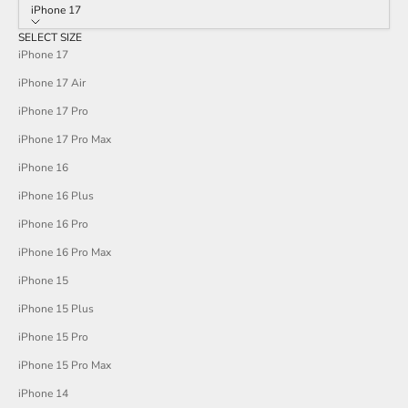
stars
iPhone 17
reviews
SELECT SIZE
iPhone 17
iPhone 17 Air
iPhone 17 Pro
iPhone 17 Pro Max
iPhone 16
iPhone 16 Plus
iPhone 16 Pro
iPhone 16 Pro Max
iPhone 15
iPhone 15 Plus
iPhone 15 Pro
iPhone 15 Pro Max
iPhone 14