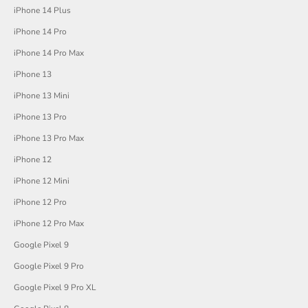
iPhone 14 Plus
iPhone 14 Pro
iPhone 14 Pro Max
iPhone 13
iPhone 13 Mini
iPhone 13 Pro
iPhone 13 Pro Max
iPhone 12
iPhone 12 Mini
iPhone 12 Pro
iPhone 12 Pro Max
Google Pixel 9
Google Pixel 9 Pro
Google Pixel 9 Pro XL