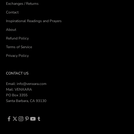
Exchanges / Returns
Contact
Inspirational Readings and Prayers
About
Refund Policy
Terms of Service
Privacy Policy
CONTACT US
Email: info@venxara.com
Mail: VENXARA
PO Box 3355
Santa Barbara, CA 93130