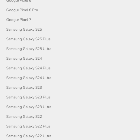
Google Pixel 8
Google Pixel 8 Pro
Google Pixel 7
Samsung Galaxy S25
Samsung Galaxy S25 Plus
Samsung Galaxy S25 Ultra
Samsung Galaxy S24
Samsung Galaxy S24 Plus
Samsung Galaxy S24 Ultra
Samsung Galaxy S23
Samsung Galaxy S23 Plus
Samsung Galaxy S23 Ultra
Samsung Galaxy S22
Samsung Galaxy S22 Plus
Samsung Galaxy S22 Ultra