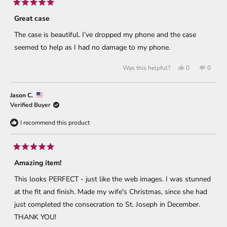
Rated
5
Great case
out
of
The case is beautiful. I’ve dropped my phone and the case
5
stars
seemed to help as I had no damage to my phone.
Yes,
No,
Was this helpful?
0
0
this
people
this
peopl
review
voted
review
voted
from
yes
from
no
Greg
Greg
Jason C.
C.
C.
was
was
Verified Buyer
helpful.
not
helpful
I recommend this product
Rated
5
Amazing item!
out
of
This looks PERFECT - just like the web images. I was stunned
5
stars
at the fit and finish. Made my wife's Christmas, since she had
just completed the consecration to St. Joseph in December.
THANK YOU!