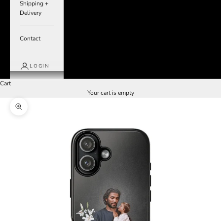
Shipping +
Delivery
Contact
LOGIN
Cart
Your cart is empty
Zoom picture