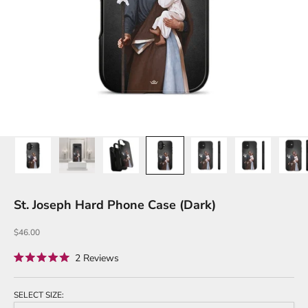
St. Joseph Hard Phone Case (Dark)
Sale price
$46.00
Click
2
Reviews
Rated
to
5.0
out
scroll
of
SELECT SIZE:
to
5