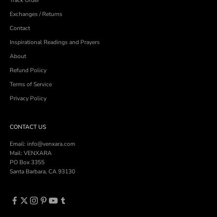
Exchanges / Returns
Contact
Inspirational Readings and Prayers
About
Refund Policy
Terms of Service
Privacy Policy
CONTACT US
Email: info@venxara.com
Mail: VENXARA
PO Box 3355
Santa Barbara, CA 93130