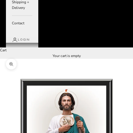
Shipping +
Delivery
Contact
LOGIN
Cart
Your cart is empty
Zoom picture