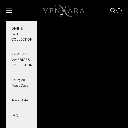
Skip to content
VENXARA
Navigation menu
Search
Cart
DIVINE
FAITH
COLLECTION
SPIRITUAL
WARRIORS
COLLECTION
Liturgical
Feast Days
Track Order
FAQ