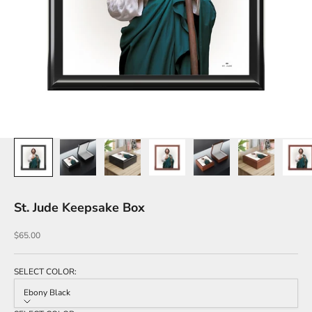
St. Jude Keepsake Box
Sale price
$65.00
SELECT COLOR:
Ebony Black