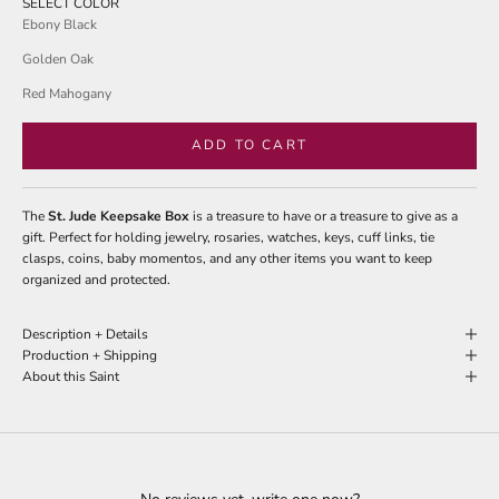
SELECT COLOR
Ebony Black
Golden Oak
Red Mahogany
ADD TO CART
The
St. Jude Keepsake Box
is a treasure to have or a treasure to give as a
gift. Perfect for holding jewelry, rosaries, watches, keys, cuff links, tie
clasps, coins, baby momentos, and any other items you want to keep
organized and protected.
Description + Details
Production + Shipping
About this Saint