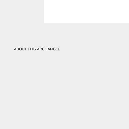
ABOUT THIS ARCHANGEL