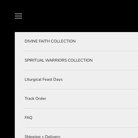
Skip to content
Navigation menu
DIVINE FAITH COLLECTION
SPIRITUAL WARRIORS COLLECTION
Liturgical Feast Days
Track Order
FAQ
Shipping + Delivery