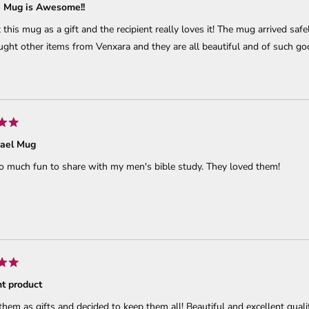
e Mug is Awesome!!
 this mug as a gift and the recipient really loves it! The mug arrived sa
ght other items from Venxara and they are all beautiful and of such go
hael Mug
o much fun to share with my men's bible study. They loved them!
nt product
hem as gifts and decided to keep them all! Beautiful and excellent qualit