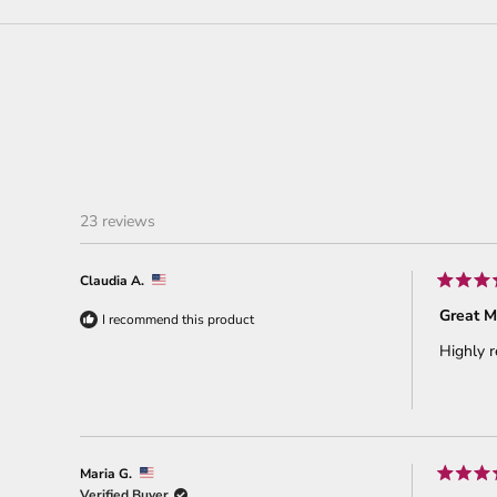
23 reviews
Claudia A.
Rated
5
Great M
I recommend this product
out
of
Highly 
5
stars
Maria G.
Rated
Verified Buyer