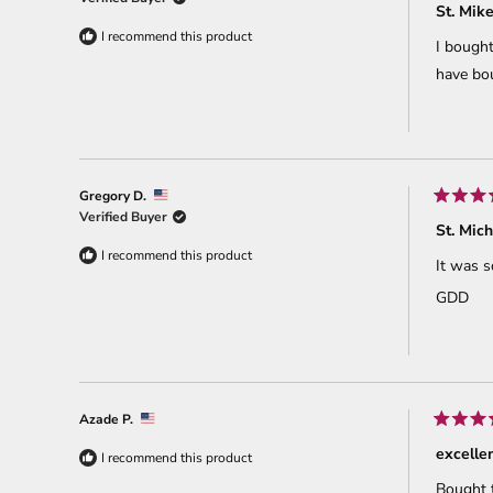
5
St. Mik
out
of
I recommend this product
I bought
5
stars
have bou
Gregory D.
Rated
Verified Buyer
5
St. Mic
out
of
I recommend this product
It was s
5
stars
GDD
Azade P.
Rated
5
excelle
I recommend this product
out
of
Bought t