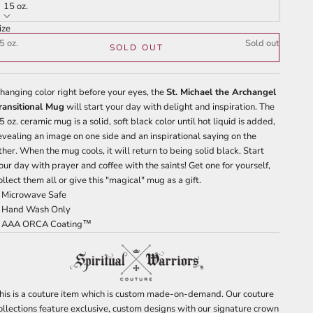
tars
reviews
15 oz.
ize
5 oz.
Sold out
SOLD OUT
hanging color right before your eyes, the
St. Michael the Archangel
ransitional Mug
will start your day with delight and inspiration. The
5 oz. ceramic mug is a solid, soft black color until hot liquid is added,
evealing an image on one side and an inspirational saying on the
ther. When the mug cools, it will return to being solid black. Start
our day with prayer and coffee with the saints! Get one for yourself,
ollect them all or give this "magical" mug as a gift.
 Microwave Safe
 Hand Wash Only
 AAA ORCA Coating™
his is a couture item which is custom made-on-demand. Our couture
ollections feature exclusive, custom designs with our signature crown