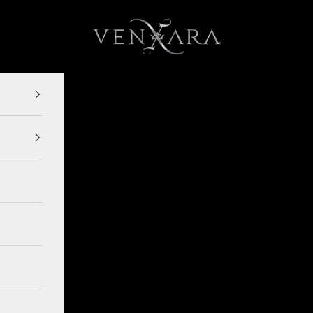
VENXARA