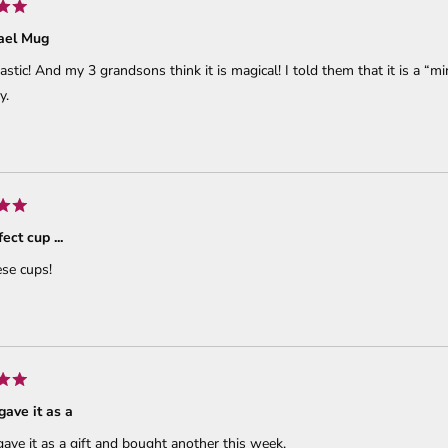
ael Mug
ntastic! And my 3 grandsons think it is magical! I told them that it is a “m
y.
ect cup ...
se cups!
.gave it as a
.gave it as a gift and bought another this week.