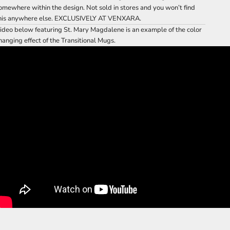
omewhere within the design. Not sold in stores and you won’t find
his anywhere else. EXCLUSIVELY AT VENXARA.
ideo below featuring St. Mary Magdalene is an example of the color
hanging effect of the Transitional Mugs.