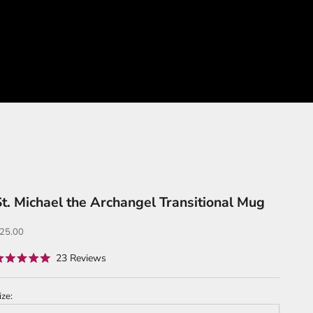
St. Michael the Archangel Transitional Mug
ale price
25.00
Click
23
Reviews
ated
to
.0
ut
scroll
f
ize:
to