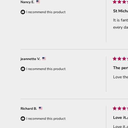
Nancy E.
Rated
5
St Mich
I recommend this product
out
of
It is fa
5
stars
every da
jeannette V.
Rated
5
The perf
I recommend this product
out
of
Love the
5
stars
Richard B.
Rated
5
Love it.
I recommend this product
out
of
Love it.
5