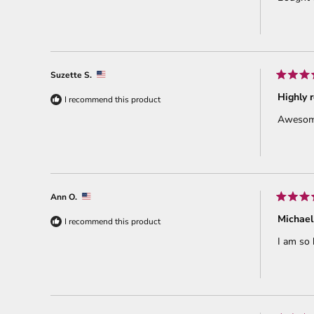
5
stars
Suzette S.
Rated
5
Highly
I recommend this product
out
of
Awesome!
5
stars
Ann O.
Rated
5
Michael
I recommend this product
out
of
I am so 
5
stars