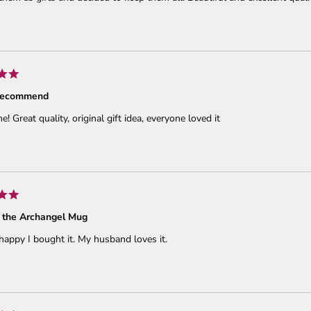
 recommend
 Great quality, original gift idea, everyone loved it
 the Archangel Mug
happy I bought it. My husband loves it.