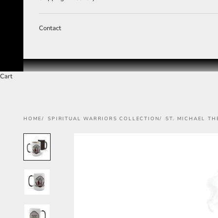
Contact
Cart
HOME
SPIRITUAL WARRIORS COLLECTION
ST. MICHAEL T