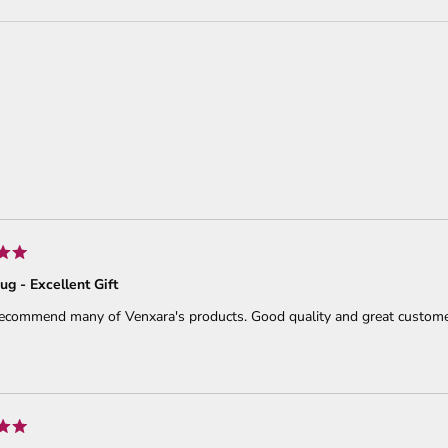
Loading...
ug - Excellent Gift
recommend many of Venxara's products. Good quality and great customer