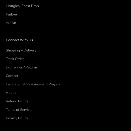
Liturgical Feast Days
FurEver
Ink Art
Connect With Us
Shipping + Delivery
Track Order
Exchanges / Returns
Contact
Inspirational Readings and Prayers
About
Refund Policy
Terms of Service
Privacy Policy