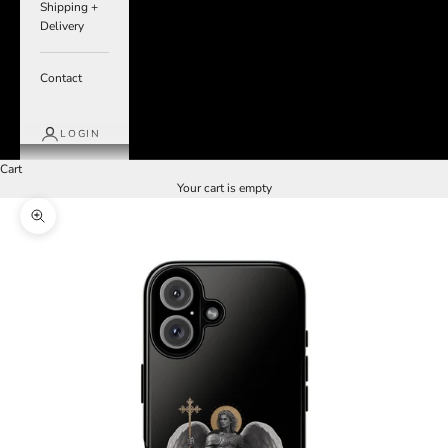
Shipping +
Delivery
Contact
LOGIN
Cart
Your cart is empty
Zoom picture