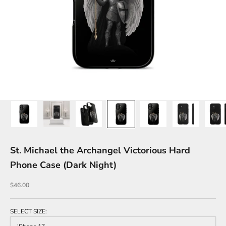
St. Michael the Archangel Victorious Hard
Phone Case (Dark Night)
Sale price
$46.00
SELECT SIZE: