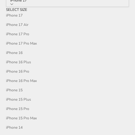
iPhone 17
SELECT SIZE
iPhone 17
iPhone 17 Air
iPhone 17 Pro
iPhone 17 Pro Max
iPhone 16
iPhone 16 Plus
iPhone 16 Pro
iPhone 16 Pro Max
iPhone 15
iPhone 15 Plus
iPhone 15 Pro
iPhone 15 Pro Max
iPhone 14