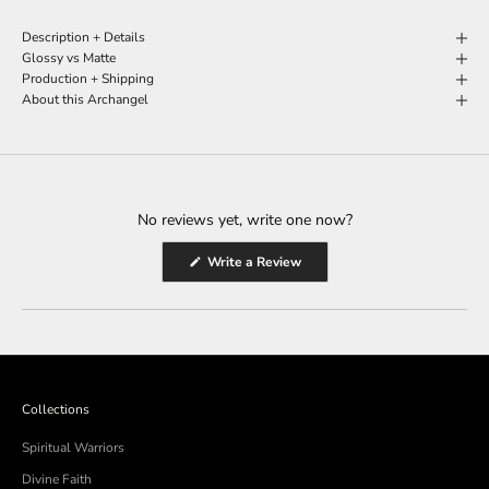
Description + Details
Glossy vs Matte
Production + Shipping
About this Archangel
No reviews yet, write one now?
(Opens
Write a Review
in
a
new
window)
Collections
Spiritual Warriors
Divine Faith