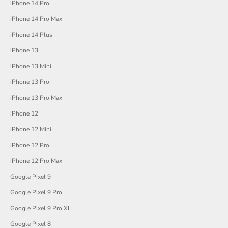
iPhone 14 Pro
iPhone 14 Pro Max
iPhone 14 Plus
iPhone 13
iPhone 13 Mini
iPhone 13 Pro
iPhone 13 Pro Max
iPhone 12
iPhone 12 Mini
iPhone 12 Pro
iPhone 12 Pro Max
Google Pixel 9
Google Pixel 9 Pro
Google Pixel 9 Pro XL
Google Pixel 8