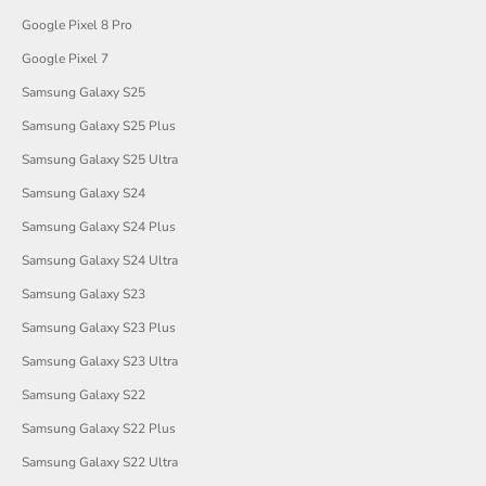
Google Pixel 8 Pro
Google Pixel 7
Samsung Galaxy S25
Samsung Galaxy S25 Plus
Samsung Galaxy S25 Ultra
Samsung Galaxy S24
Samsung Galaxy S24 Plus
Samsung Galaxy S24 Ultra
Samsung Galaxy S23
Samsung Galaxy S23 Plus
Samsung Galaxy S23 Ultra
Samsung Galaxy S22
Samsung Galaxy S22 Plus
Samsung Galaxy S22 Ultra