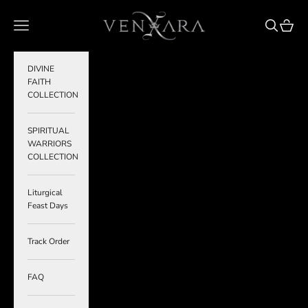
Skip to content
VENXARA
Navigation menu
Search
Cart
DIVINE
FAITH
COLLECTION
SPIRITUAL
WARRIORS
COLLECTION
Liturgical
Feast Days
Track Order
FAQ