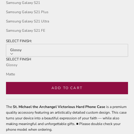
Samsung Galaxy S21
Samsung Galaxy S21 Plus
Samsung Galaxy S21 Ultra
Samsung Galaxy S21 FE
SELECT FINISH:
Glossy
SELECT FINISH
Glossy
Matte
ADD TO CART
The
St. Michael the Archangel Victorious Hard Phone Case
is a premium
quality accessory featuring an artistically detailed custom design. This case
turns your device into a beautiful expression of your faith — while also
making meaningful and unforgettable gifts. ■ Please double check your
phone model when ordering.