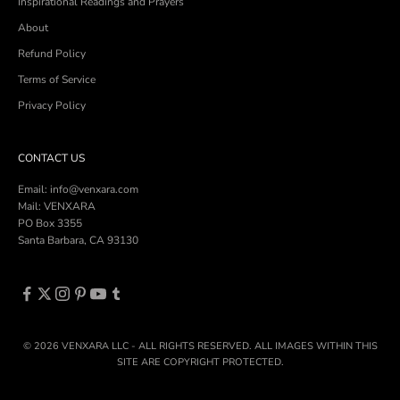
Inspirational Readings and Prayers
About
Refund Policy
Terms of Service
Privacy Policy
CONTACT US
Email: info@venxara.com
Mail: VENXARA
PO Box 3355
Santa Barbara, CA 93130
© 2026 VENXARA LLC - ALL RIGHTS RESERVED. ALL IMAGES WITHIN THIS
SITE ARE COPYRIGHT PROTECTED.