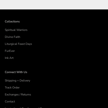
Loading...
Eva
Eva
K.
K.
was
was
helpful.
not
helpful
Collections
Spiritual Warriors
Divine Faith
Liturgical Feast Days
FurEver
Ink Art
Connect With Us
Shipping + Delivery
Track Order
Exchanges / Returns
Contact