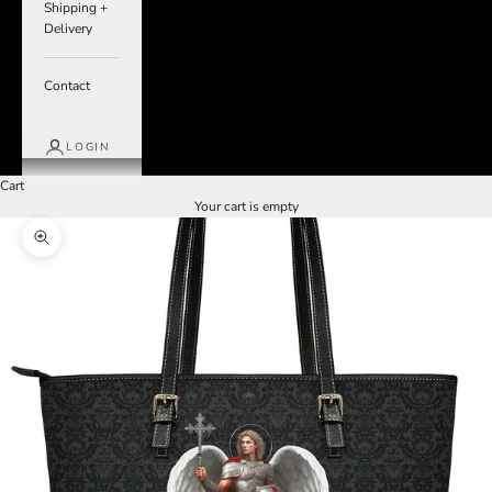
Shipping +
Delivery
Contact
LOGIN
Cart
Your cart is empty
Zoom picture