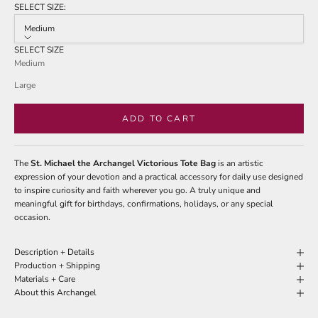
of
SELECT SIZE:
to
5
stars
Medium
reviews
SELECT SIZE
Medium
Large
ADD TO CART
The
St. Michael the Archangel Victorious Tote Bag
is an artistic
expression of your devotion and a practical accessory for daily use designed
to inspire curiosity and faith wherever you go. A truly unique and
meaningful gift for birthdays, confirmations, holidays, or any special
occasion.
Description + Details
Production + Shipping
Materials + Care
About this Archangel