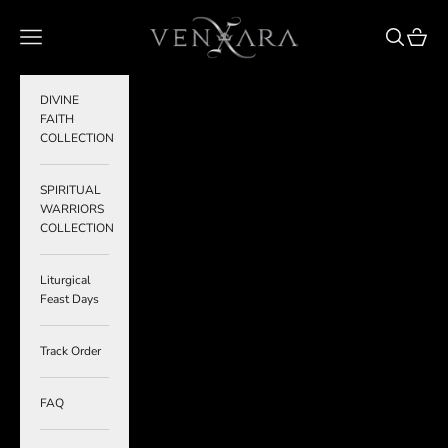
Skip to content
VENXARA
Navigation menu
Search
Cart
DIVINE
FAITH
COLLECTION
SPIRITUAL
WARRIORS
COLLECTION
Liturgical
Feast Days
Track Order
FAQ