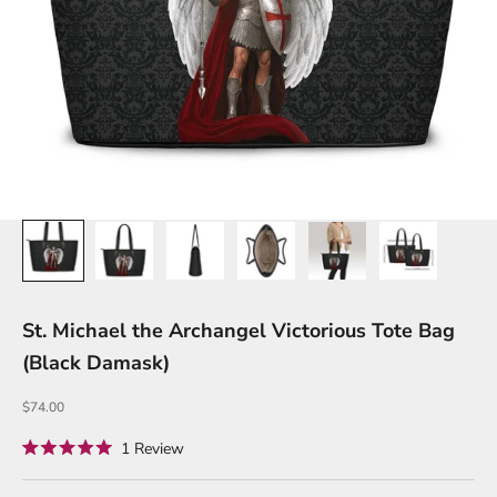
St. Michael the Archangel Victorious Tote Bag
(Black Damask)
Sale price
$74.00
Click
1
Review
Rated
to
5.0
out
scroll