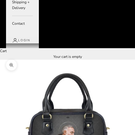
Shipping +
Delivery
Contact
LOGIN
Cart
Your cart is empty
Zoom picture