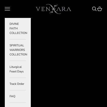
Skip to content
VENXARA
Navigation menu
Search
Cart
DIVINE
FAITH
COLLECTION
SPIRITUAL
WARRIORS
COLLECTION
Liturgical
Feast Days
Track Order
FAQ