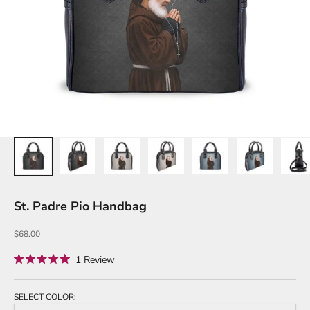
St. Padre Pio Handbag
Sale price
$68.00
Click
1
Review
Rated
to
5.0
out
scroll
of
SELECT COLOR:
to
5