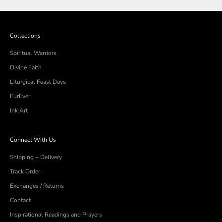
was
was
helpful.
not
helpful
Collections
Spiritual Warriors
Divine Faith
Liturgical Feast Days
FurEver
Ink Art
Connect With Us
Shipping + Delivery
Track Order
Exchanges / Returns
Contact
Inspirational Readings and Prayers