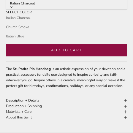
stars
Italian Charcoal
reviews
SELECT COLOR
Italian Charcoal
Church Smoke
Italian Blue
ADD TO CART
The
St. Padre Pio Handbag
is an artistic expression of your devotion and a
practical accessory for daily use designed to inspire curiosity and faith
wherever you go. Inspire others in a creative, meaningful way or make it the
perfect gift for birthdays, confirmations, holidays, or any special occasion.
Description + Details
Production + Shipping
Materials + Care
About this Saint