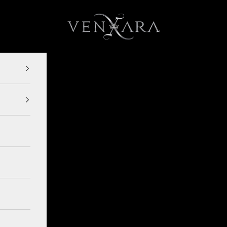
VENXARA