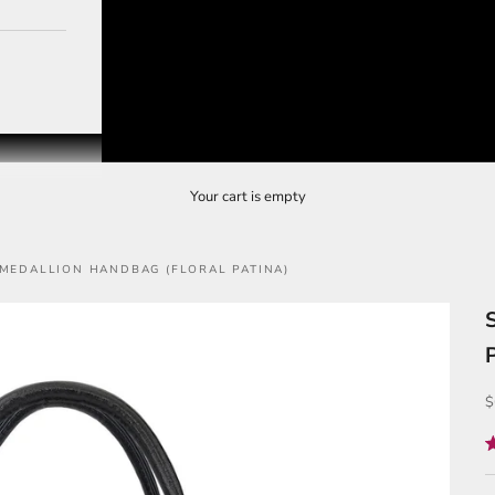
Your cart is empty
 MEDALLION HANDBAG (FLORAL PATINA)
S
$
R
5
o