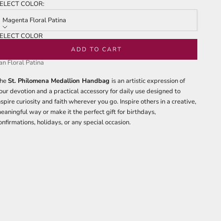
f
ELECT COLOR:
to
tars
reviews
Magenta Floral Patina
ELECT COLOR
agenta Floral Patina
ADD TO CART
an Floral Patina
he
St. Philomena Medallion Handbag
is an artistic expression of
our devotion and a practical accessory for daily use designed to
nspire curiosity and faith wherever you go. Inspire others in a creative,
eaningful way or make it the perfect gift for birthdays,
onfirmations, holidays, or any special occasion.