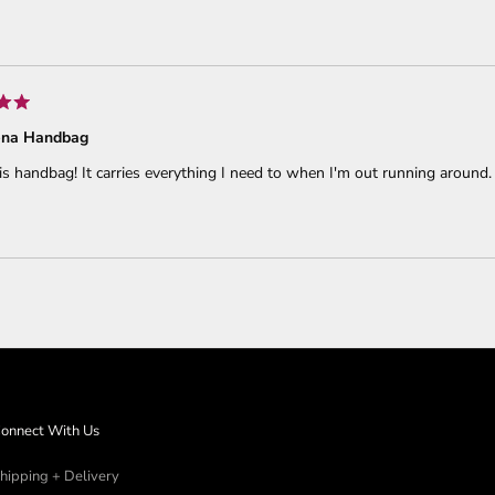
Loading...
ena Handbag
his handbag! It carries everything I need to when I'm out running around.
Loading...
onnect With Us
hipping + Delivery