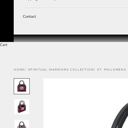
Contact
Cart
HOME
SPIRITUAL WARRIORS COLLECTION
ST. PHILOMENA