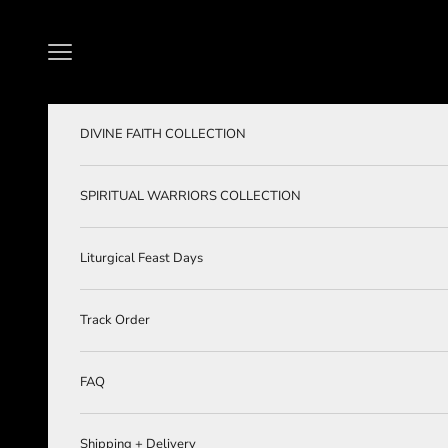
Skip to content
Navigation menu
DIVINE FAITH COLLECTION
SPIRITUAL WARRIORS COLLECTION
Liturgical Feast Days
Track Order
FAQ
Shipping + Delivery