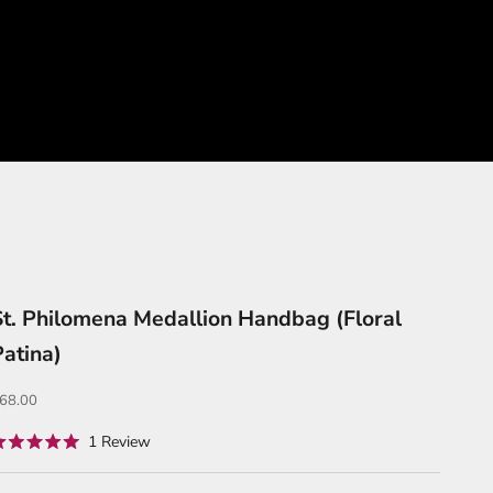
St. Philomena Medallion Handbag (Floral
Patina)
ale price
68.00
Click
1
Review
ated
to
.0
ut
scroll