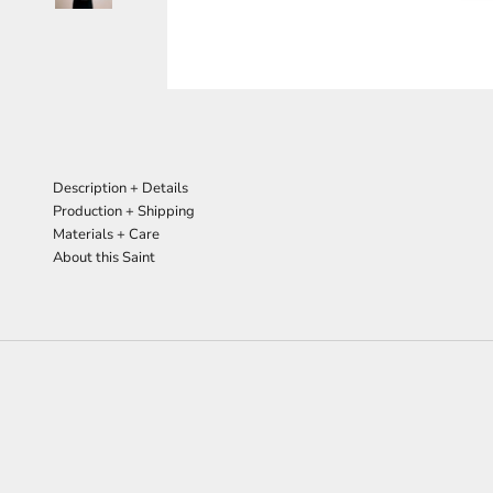
Description + Details
Production + Shipping
Materials + Care
About this Saint