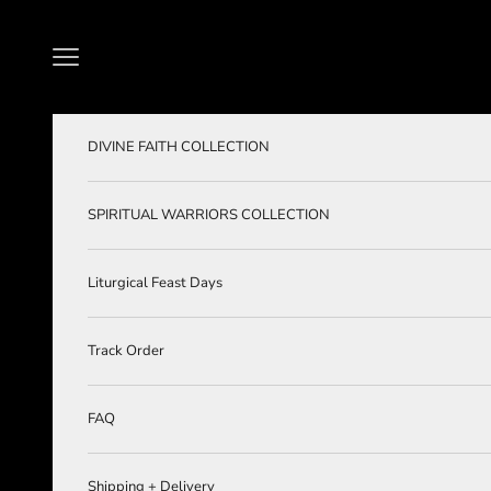
Skip to content
Navigation menu
DIVINE FAITH COLLECTION
SPIRITUAL WARRIORS COLLECTION
Liturgical Feast Days
Track Order
FAQ
Shipping + Delivery