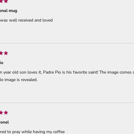
ional mug
 was well received and loved
io
 year old son loves it, Padre Pio is his favorite saint! The image comes qu
e image is revealed.
ional
ired to pray while having my coffee