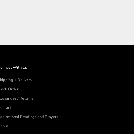
Loading...
onnect With Us
hipping + Delivery
rack Order
xchanges / Returns
ontact
nspirational Readings and Prayers
bout