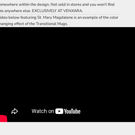
omewhere within the design. Not sold in stores and you won’t find
his anywhere else. EXCLUSIVELY AT VENXARA.
ideo below featuring St. Mary Magdalene is an example of the color
hanging effect of the Transitional Mugs.