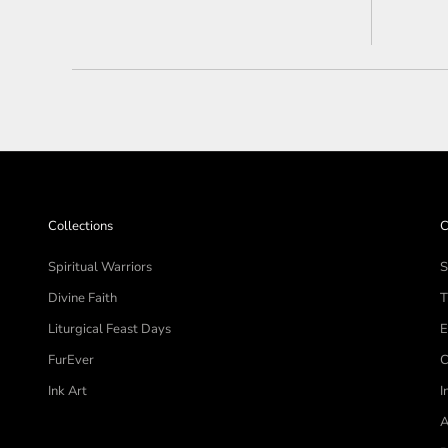
stars
Collections
C
Spiritual Warriors
S
Divine Faith
T
Liturgical Feast Days
E
FurEver
C
Ink Art
I
A