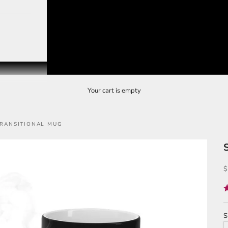
Your cart is empty
TRANSITIONAL MUG
S
$
R
5
o
o
S
5