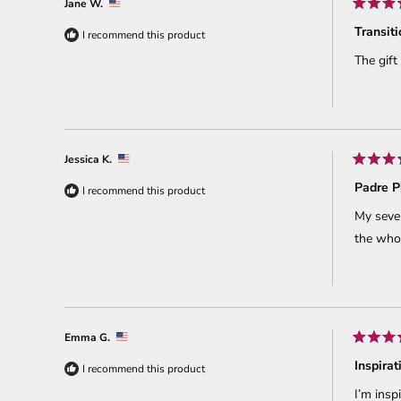
Jane W.
Rated
5
Transit
I recommend this product
out
of
The gift
5
stars
Jessica K.
Rated
5
Padre P
I recommend this product
out
of
My seven
5
stars
the whol
Emma G.
Rated
5
Inspirat
I recommend this product
out
of
I’m insp
5