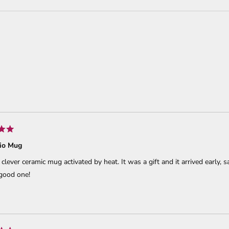
Loading...
io Mug
a clever ceramic mug activated by heat. It was a gift and it arrived early,
 good one!