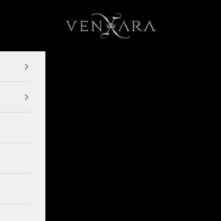
VENXARA