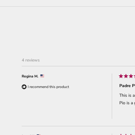
4 reviews
Regina M.
Rated
5
Padre P
I recommend this product
out
of
This is 
5
stars
Pio is a