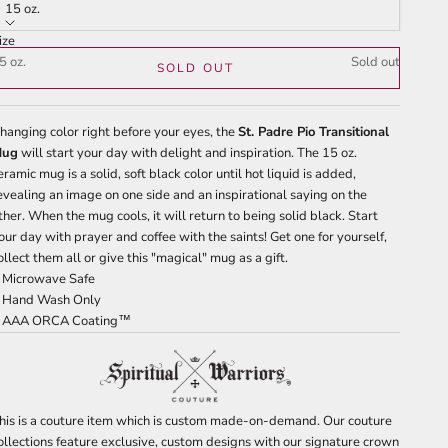
tars
reviews
15 oz.
ize
5 oz.
Sold out
SOLD OUT
hanging color right before your eyes, the
St. Padre Pio Transitional
Mug
will start your day with delight and inspiration. The 15 oz.
eramic mug is a solid, soft black color until hot liquid is added,
evealing an image on one side and an inspirational saying on the
ther. When the mug cools, it will return to being solid black. Start
our day with prayer and coffee with the saints! Get one for yourself,
ollect them all or give this "magical" mug as a gift.
 Microwave Safe
 Hand Wash Only
 AAA ORCA Coating™
his is a couture item which is custom made-on-demand. Our couture
ollections feature exclusive, custom designs with our signature crown