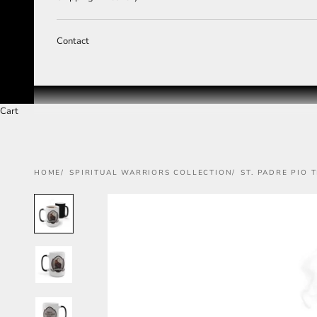
Contact
Cart
HOME
SPIRITUAL WARRIORS COLLECTION
ST. PADRE PIO 