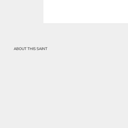
ABOUT THIS SAINT