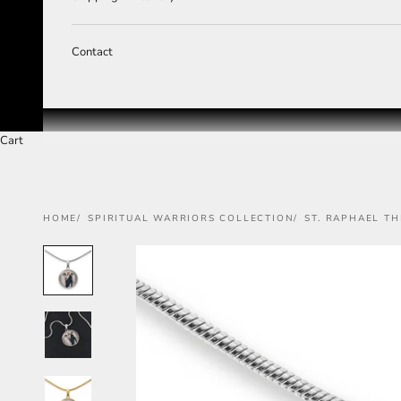
Contact
Cart
HOME
SPIRITUAL WARRIORS COLLECTION
ST. RAPHAEL T