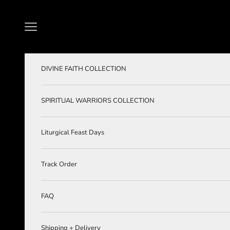
Skip to content
Navigation menu
DIVINE FAITH COLLECTION
SPIRITUAL WARRIORS COLLECTION
Liturgical Feast Days
Track Order
FAQ
Shipping + Delivery