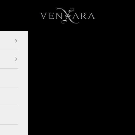
VENXARA