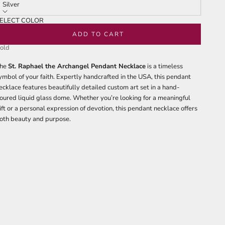
tars
reviews
Silver
ELECT COLOR
ilver
ADD TO CART
old
he
St. Raphael the Archangel Pendant Necklace
is a timeless
ymbol of your faith. Expertly handcrafted in the USA, this pendant
ecklace features beautifully detailed custom art set in a hand-
oured liquid glass dome. Whether you’re looking for a meaningful
ift or a personal expression of devotion, this pendant necklace offers
oth beauty and purpose.