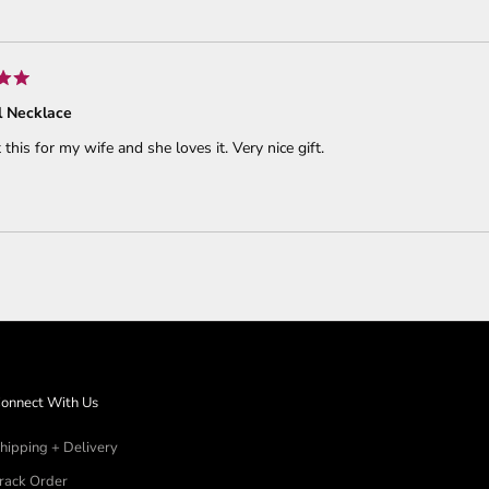
Loading...
 Necklace
 this for my wife and she loves it. Very nice gift.
Loading...
onnect With Us
hipping + Delivery
rack Order