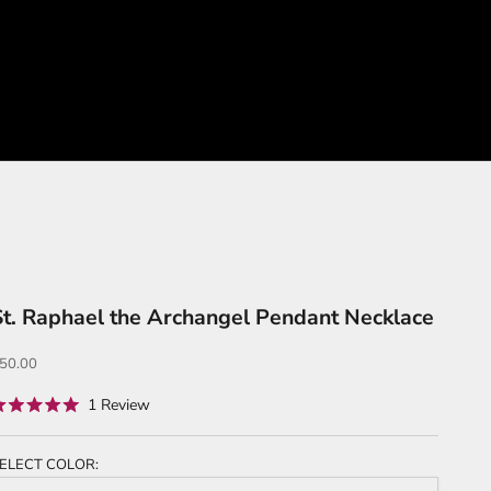
St. Raphael the Archangel Pendant Necklace
ale price
50.00
Click
1
Review
ated
to
.0
ut
scroll
f
ELECT COLOR:
to