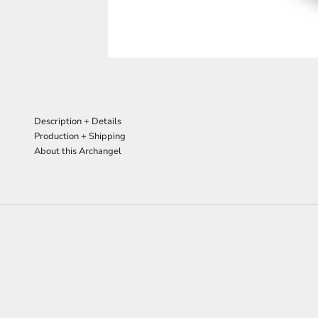
Description + Details
Production + Shipping
About this Archangel