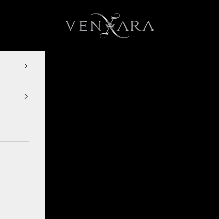
VENXARA