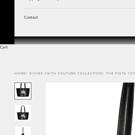
Contact
Cart
HOME
DIVINE FAITH COUTURE COLLECTION
THE PIETA TO