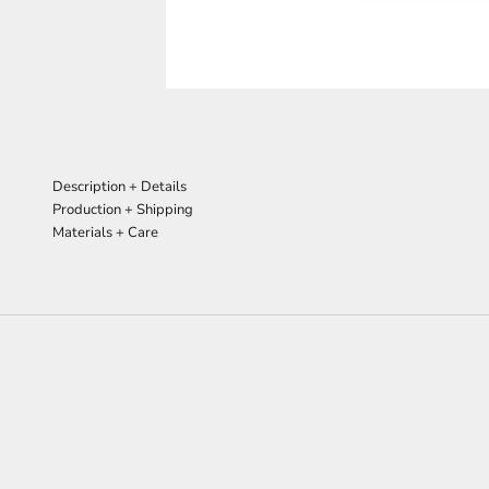
Description + Details
Production + Shipping
Materials + Care