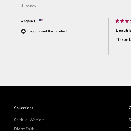
1 review
Angela C.
Rated
5
Beautifu
I recommend this product
out
of
The orde
5
stars
Collections
C
Spiritual Warriors
S
Divine Faith
T