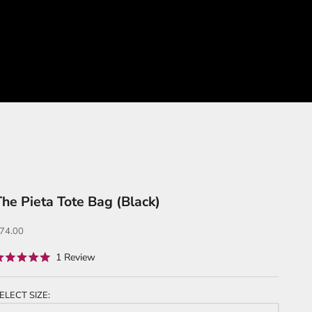
The Pieta Tote Bag (Black)
ale price
74.00
Click
1
Review
ated
to
.0
ut
scroll
f
ELECT SIZE:
to