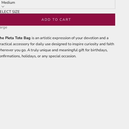
tars
reviews
Medium
ELECT SIZE
edium
ADD TO CART
arge
he Pieta Tote Bag
is an artistic expression of your devotion and a
ractical accessory for daily use designed to inspire curiosity and faith
herever you go. A truly unique and meaningful gift for birthdays,
onfirmations, holidays, or any special occasion.