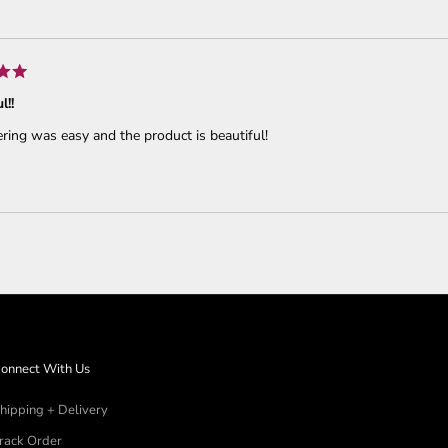
Loading...
l!!
ring was easy and the product is beautiful!
Loading...
onnect With Us
hipping + Delivery
rack Order