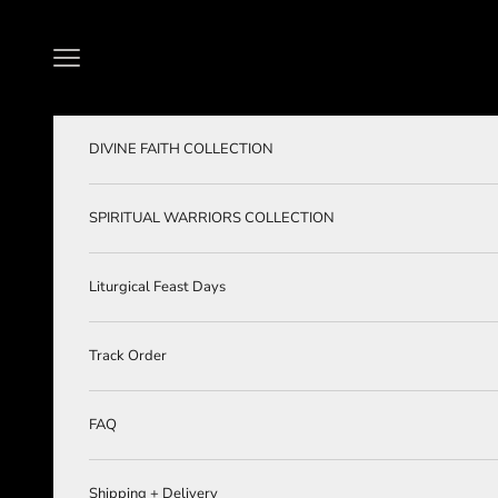
Skip to content
Navigation menu
DIVINE FAITH COLLECTION
SPIRITUAL WARRIORS COLLECTION
Liturgical Feast Days
Track Order
FAQ
Shipping + Delivery