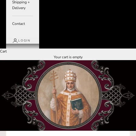
Shipping +
Delivery
Contact
LOGIN
Cart
Your cart is empty