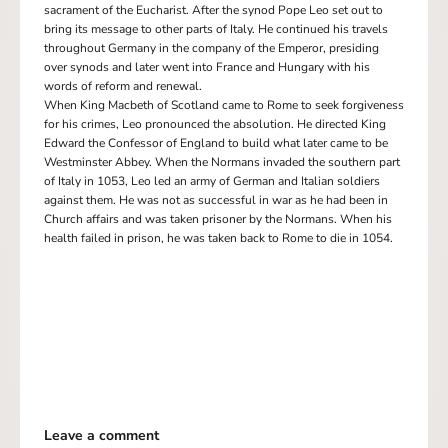
sacrament of the Eucharist. After the synod Pope Leo set out to
bring its message to other parts of Italy. He continued his travels
throughout Germany in the company of the Emperor, presiding
over synods and later went into France and Hungary with his
words of reform and renewal.
When King Macbeth of Scotland came to Rome to seek forgiveness
for his crimes, Leo pronounced the absolution. He directed King
Edward the Confessor of England to build what later came to be
Westminster Abbey. When the Normans invaded the southern part
of Italy in 1053, Leo led an army of German and Italian soldiers
against them. He was not as successful in war as he had been in
Church affairs and was taken prisoner by the Normans. When his
health failed in prison, he was taken back to Rome to die in 1054.
Leave a comment