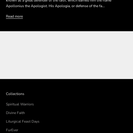
known as a great defender of the faith, which earned him the name
Apollonius the Apologist. His Apologia, or defense of the fa...
Read more
SHOP THE COLLECTION
SHOP THE COLLECTION
Collections
Spiritual Warriors
Divine Faith
Liturgical Feast Days
FurEver