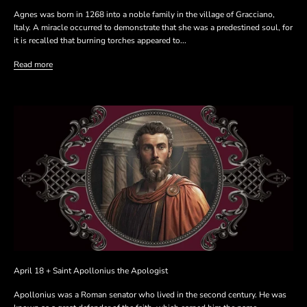
Agnes was born in 1268 into a noble family in the village of Gracciano,
Italy. A miracle occurred to demonstrate that she was a predestined soul, for
it is recalled that burning torches appeared to...
Read more
April 18 + Saint Apollonius the Apologist
Apollonius was a Roman senator who lived in the second century. He was