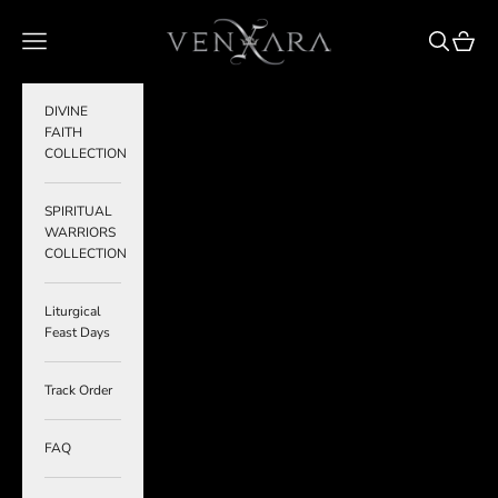
Skip to content
VENXARA
Navigation menu
Search
Cart
DIVINE
FAITH
COLLECTION
SPIRITUAL
WARRIORS
COLLECTION
Liturgical
Feast Days
Track Order
FAQ