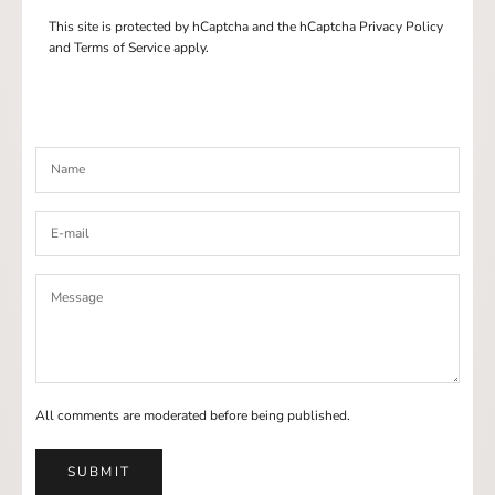
This site is protected by hCaptcha and the hCaptcha
Privacy Policy
and
Terms of Service
apply.
All comments are moderated before being published.
SUBMIT