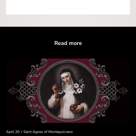
Read more
April 20 + Saint Agnes of Montepulciano