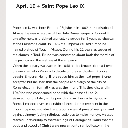
April 19 + Saint Pope Leo IX
Pope Leo IX was born Bruno of Egisheim in 1002 in the district of
Alsace. He was a relative of the Holy Roman emperor Conrad II,
and after he was ordained a priest, he served for 2 years as chaplain
at the Emperor's court. In 1026 the Emperor caused him to be
named bishop of Toul in Alsace. During his 22 years as leader of
the church in Toul, Bruno was concerned about both the morals of
his people and the welfare of the emperors.
When the papacy was vacant in 1048 and delegates from all over
the empire met in Worms to decide on the candidates, Bruno's
cousin, Emperor Henry III, proposed him as the next pope. Bruno
accepted but insisted that the people and clergy of the city of
Rome elect him formally, as was their right. This they did, and in
1049 he was consecrated pope with the name of Leo IX.
Several months later, while presiding over the Easter Synod in
Rome, Leo took over leadership of the reform movement in the
Church by enacting strict regulations against priests' marrying and
against simony (using religious activities to make money). He also
reacted unfavorably to the teachings of Bérenger de Tours that the
body and blood of Christ were present only symbolically in the