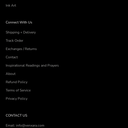
Ink Art
Connect With Us
Shipping + Delivery
Track Order
Exchanges / Returns
Contact
Inspirational Readings and Prayers
About
Refund Policy
Terms of Service
Privacy Policy
CONTACT US
Email: info@venxara.com