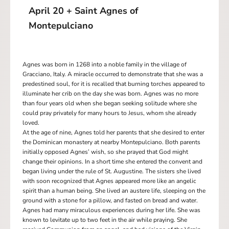
April 20 + Saint Agnes of
Montepulciano
Agnes was born in 1268 into a noble family in the village of
Gracciano, Italy. A miracle occurred to demonstrate that she was a
predestined soul, for it is recalled that burning torches appeared to
illuminate her crib on the day she was born. Agnes was no more
than four years old when she began seeking solitude where she
could pray privately for many hours to Jesus, whom she already
loved.
At the age of nine, Agnes told her parents that she desired to enter
the Dominican monastery at nearby Montepulciano. Both parents
initially opposed Agnes’ wish, so she prayed that God might
change their opinions. In a short time she entered the convent and
began living under the rule of St. Augustine. The sisters she lived
with soon recognized that Agnes appeared more like an angelic
spirit than a human being. She lived an austere life, sleeping on the
ground with a stone for a pillow, and fasted on bread and water.
Agnes had many miraculous experiences during her life. She was
known to levitate up to two feet in the air while praying. She