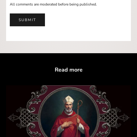
All comments are moderated before being published.
SUBMIT
Read more