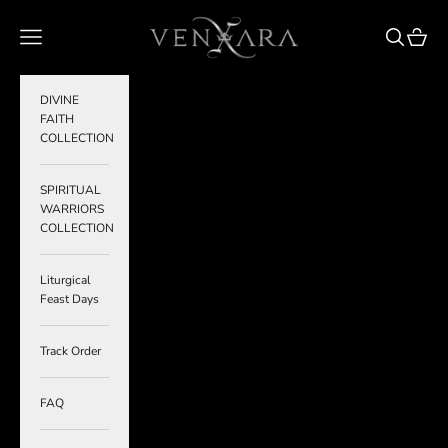
Skip to content
VENXARA
Navigation menu
Search
Cart
DIVINE
FAITH
COLLECTION
SPIRITUAL
WARRIORS
COLLECTION
Liturgical
Feast Days
Track Order
FAQ