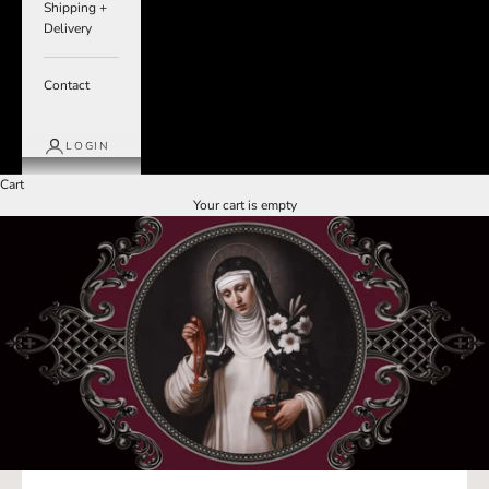
Shipping +
Delivery
Contact
LOGIN
Cart
Your cart is empty