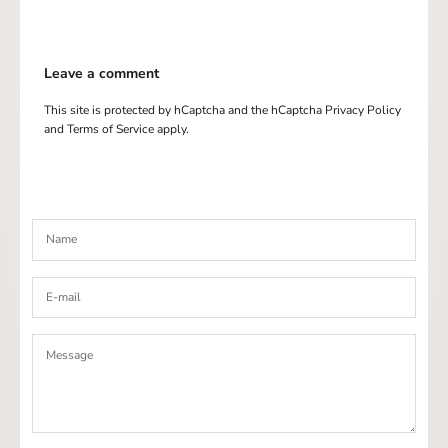
Leave a comment
This site is protected by hCaptcha and the hCaptcha
Privacy Policy
and
Terms of Service
apply.