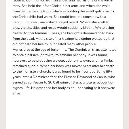
received Communion from an angel, and had visions of the Virgin
Mary. She held the infant Christ in her arms and when she woke
from her trance she found she was holding the small gold crucifix
the Christ child had worn. She could feed the convent with a
handful of bread, once she’d prayed over it. Where she knelt to
pray, violets, lilies and roses would suddenly bloom. While being
treated for her terminal illness, she brought a drowned child back
from the dead. At the site of her treatment, a spring welled up that
did not help her health, but healed many other people.
Agnes died at the age of forty-nine. The Dominican friars attempted
to obtain balsam (or myrrh) to embalm her body. It was found,
however, to be producing a sweet odor on its own, and her limbs
remained supple. When her body was moved years after her death
to the monastery church, it was found to be incorrupt. Some fifty
years later, a Dominican friar, the Blessed Raymond of Capua, who
served as confessor to St. Catherine of Siena, wrote an account of
Agnes' life. He described her body as still appearing as if she were
alive.