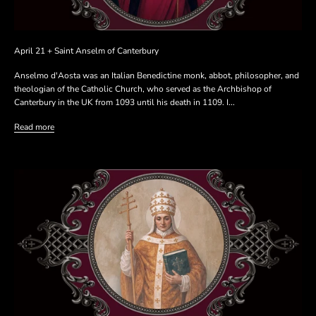
April 21 + Saint Anselm of Canterbury
Anselmo d'Aosta was an Italian Benedictine monk, abbot, philosopher, and
theologian of the Catholic Church, who served as the Archbishop of
Canterbury in the UK from 1093 until his death in 1109. I...
Read more