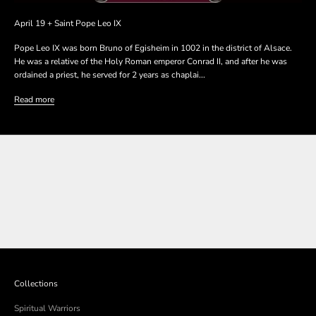
April 19 + Saint Pope Leo IX
Pope Leo IX was born Bruno of Egisheim in 1002 in the district of Alsace.
He was a relative of the Holy Roman emperor Conrad II, and after he was
ordained a priest, he served for 2 years as chaplai...
Read more
SHOP THE COLLECTION
SHOP THE COLLECTION
Collections
Spiritual Warriors