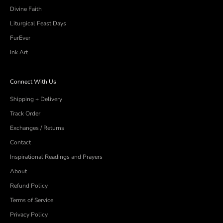
Divine Faith
Liturgical Feast Days
FurEver
Ink Art
Connect With Us
Shipping + Delivery
Track Order
Exchanges / Returns
Contact
Inspirational Readings and Prayers
About
Refund Policy
Terms of Service
Privacy Policy